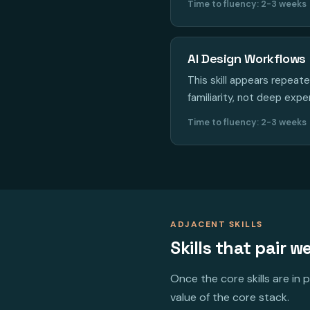
Time to fluency: 2-3 weeks
AI Design Workflows
This skill appears repeat
familiarity, not deep expe
Time to fluency: 2-3 weeks
ADJACENT SKILLS
Skills that pair we
Once the core skills are in
value of the core stack.