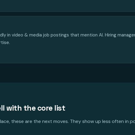
edly in video & media job postings that mention AI. Hiring manag
rtise.
ll with the core list
 place, these are the next moves. They show up less often in