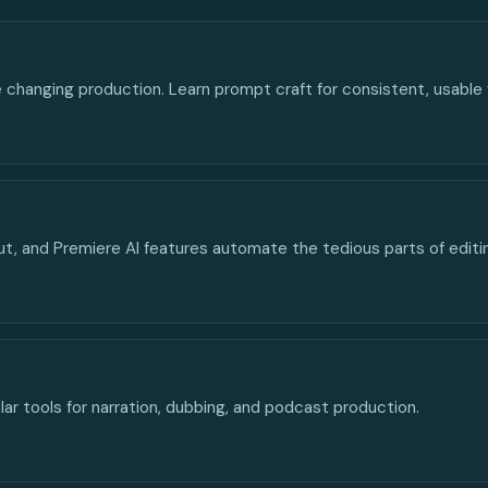
e changing production. Learn prompt craft for consistent, usable
ut, and Premiere AI features automate the tedious parts of editi
lar tools for narration, dubbing, and podcast production.