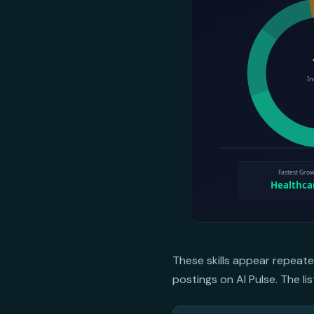
These skills appear repeate
postings on AI Pulse. The li