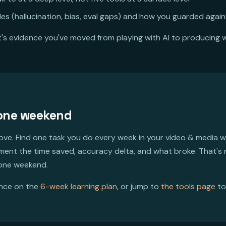
es (hallucination, bias, eval gaps) and how you guarded agai
It's evidence you've moved from playing with AI to producing wi
 one weekend
bove. Find one task you do every week in your video & media wo
ument the time saved, accuracy delta, and what broke. That's
 one weekend.
ence on the
6-week learning plan
, or jump to
the tools page
to