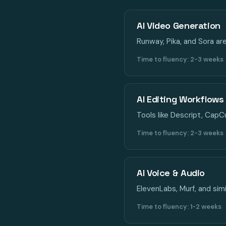
AI Video Generation
Runway, Pika, and Sora ar
Time to fluency: 2-3 weeks
AI Editing Workflows
Tools like Descript, CapC
Time to fluency: 2-3 weeks
AI Voice & Audio
ElevenLabs, Murf, and simi
Time to fluency: 1-2 weeks