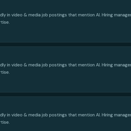
edly in video & media job postings that mention AI. Hiring manag
rtise.
edly in video & media job postings that mention AI. Hiring manag
rtise.
edly in video & media job postings that mention AI. Hiring manag
rtise.