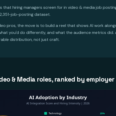
es that hiring managers screen for in video & media job posti
2,351-job-posting dataset.
deo pros, the move is to build a reel that shows AI work alongs
at you'd do differently, and what the audience metrics did. 
ble distribution, not just craft.
 Video & Media roles, ranked by employ