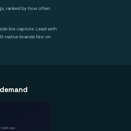
ngs, ranked by how often
ide live capture. Lead with
AI-native brands hire on
er demand