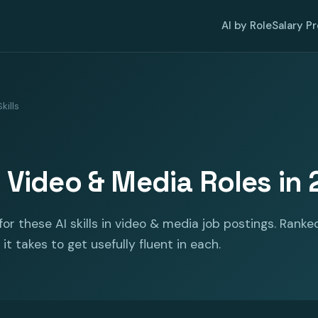
AI by Role
Salary P
kills
or Video & Media Roles in
or these AI skills in video & media job postings. Ranke
it takes to get usefully fluent in each.