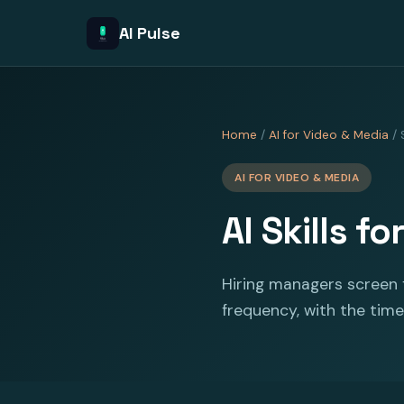
AI Pulse
Home
/
AI for Video & Media
/ S
AI FOR VIDEO & MEDIA
AI Skills f
Hiring managers screen f
frequency, with the time 