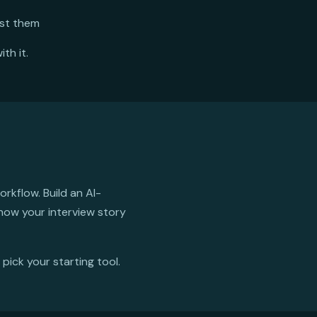
nst them
th it.
rkflow. Build an AI-
 now your interview story
 pick your starting tool.