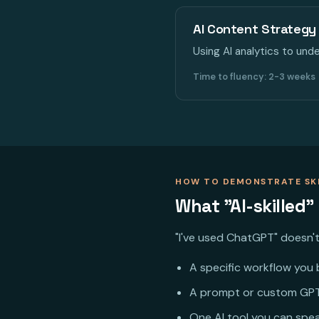
AI Content Strategy 
Using AI analytics to un
Time to fluency: 2-3 weeks
HOW TO DEMONSTRATE SK
What "AI-skilled"
"I've used ChatGPT" doesn't 
A specific workflow you b
A prompt or custom GPT
One AI tool you can speak