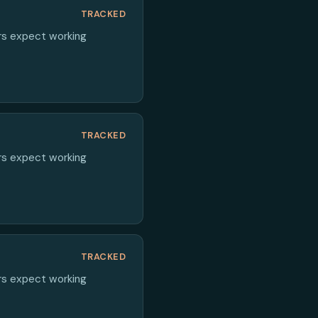
TRACKED
ers expect working
TRACKED
ers expect working
TRACKED
ers expect working