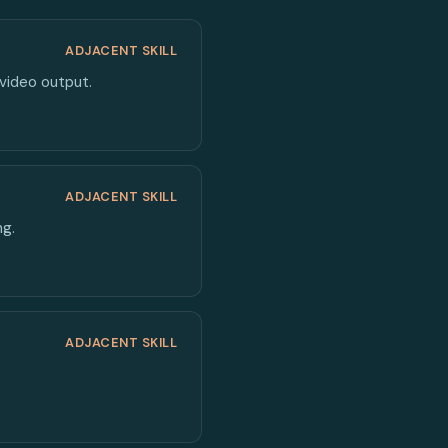
ADJACENT SKILL
 video output.
ADJACENT SKILL
ng.
ADJACENT SKILL