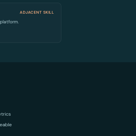
ADJACENT SKILL
platform.
trics
eable