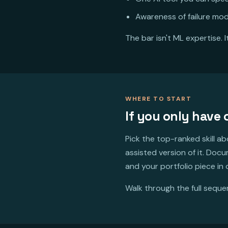
Awareness of failure mod
The bar isn't ML expertise. 
WHERE TO START
If you only have
Pick the top-ranked skill a
assisted version of it. Doc
and your portfolio piece in
Walk through the full sequ