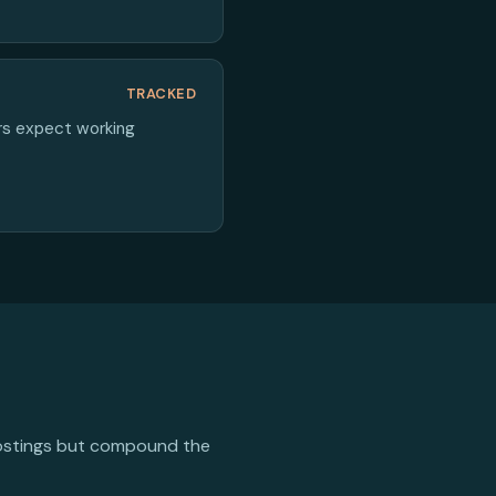
TRACKED
ers expect working
 postings but compound the