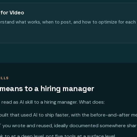
for Video
derstand what works, when to post, and how to optimize for each 
ILLS
 means to a hiring manager
read as AI skill to a hiring manager. What does:
uilt that used AI to ship faster, with the before-and-after me
 you wrote and reused, ideally documented somewhere shar
 to at a deep level, not five tools at a surface level