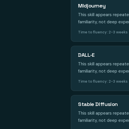
Midjourney
This skill appears repeat
familiarity, not deep expe
Time to fluency: 2-3 weeks
DALL-E
This skill appears repeat
familiarity, not deep expe
Time to fluency: 2-3 weeks
Stable Diffusion
This skill appears repeat
familiarity, not deep expe