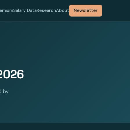
remium
Salary Data
Research
About
Newsletter
 2026
d by