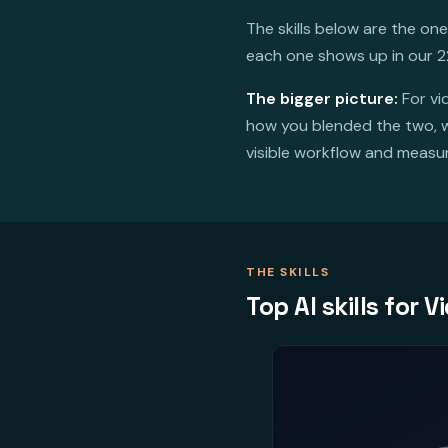
The skills below are the on
each one shows up in our 2
The bigger picture:
For vi
how you blended the two, wh
visible workflow and measura
THE SKILLS
Top AI skills for