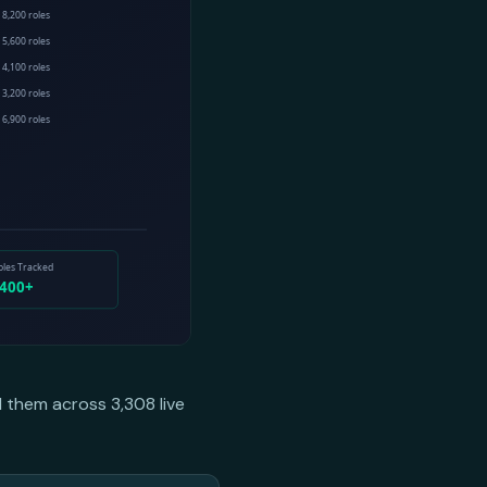
d them across 3,308 live