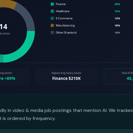
dly in video & media job postings that mention AI. We tracke
st is ordered by frequency.