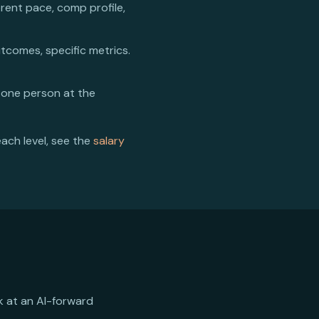
erent pace, comp profile,
utcomes, specific metrics.
 one person at the
each level, see the
salary
rk at an AI-forward