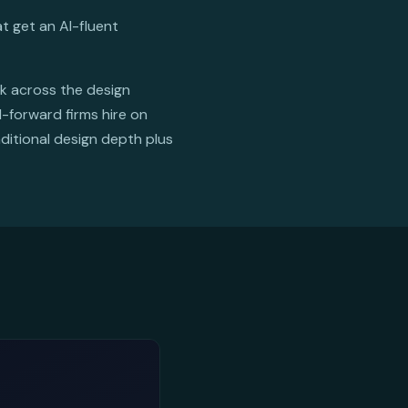
t get an AI-fluent
rk across the design
I-forward firms hire on
ditional design depth plus