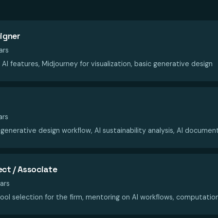
signer
ars
AI features, Midjourney for visualization, basic generative design
ars
 generative design workflow, AI sustainability analysis, AI documen
ect / Associate
ars
ool selection for the firm, mentoring on AI workflows, computatio