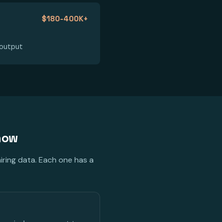
$180-400K+
 output
 now
iring data. Each one has a