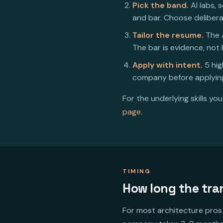
Pick the band.
AI labs, 
and bar. Choose delibera
Tailor the resume.
The A
The bar is evidence, not
Apply with intent.
5 hig
company before applying
For the underlying skills yo
page
.
TIMING
How long the tra
For most architecture pros 