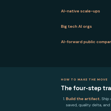
AI-native scale-ups
Big tech AI orgs
AI-forward public compa
HOW TO MAKE THE MOVE
The four-step tra
Build the artifact.
Ship 
saved, quality delta, and