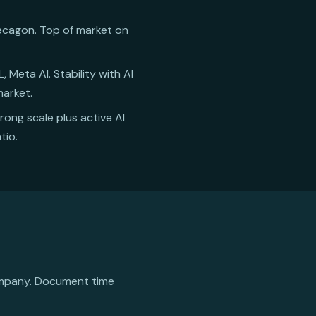
 Decagon. Top of market on
 Meta AI. Stability with AI
market.
trong scale plus active AI
tio.
ompany. Document time