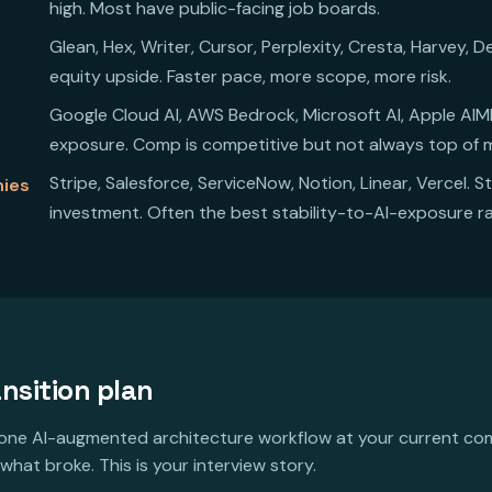
high. Most have public-facing job boards.
Glean, Hex, Writer, Cursor, Perplexity, Cresta, Harvey,
equity upside. Faster pace, more scope, more risk.
Google Cloud AI, AWS Bedrock, Microsoft AI, Apple AIML,
exposure. Comp is competitive but not always top of 
Stripe, Salesforce, ServiceNow, Notion, Linear, Vercel. S
nies
investment. Often the best stability-to-AI-exposure ra
nsition plan
one AI-augmented architecture workflow at your current c
 what broke. This is your interview story.