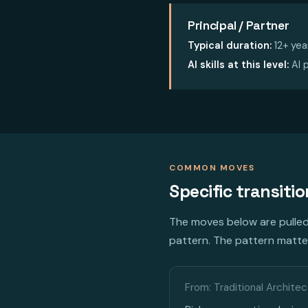
Principal / Partner
Typical duration:
12+ yea
AI skills at this level:
AI p
COMMON MOVES
Specific transiti
The moves below are pulled 
pattern. The pattern matter
From: Traditional Architec