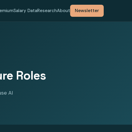
remium
Salary Data
Research
About
Newsletter
ure Roles
use AI