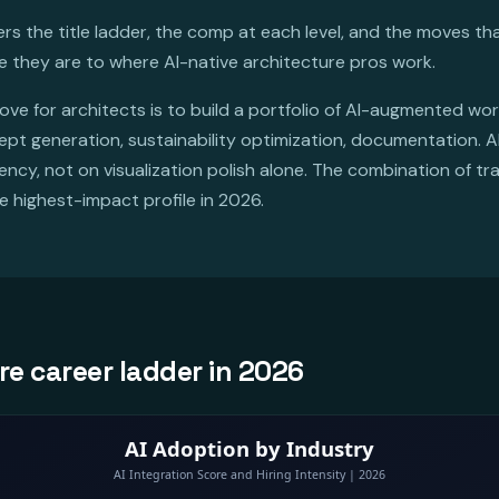
s the title ladder, the comp at each level, and the moves tha
e they are to where AI-native architecture pros work.
ve for architects is to build a portfolio of AI-augmented wo
cept generation, sustainability optimization, documentation. A
cy, not on visualization polish alone. The combination of tra
e highest-impact profile in 2026.
re career ladder in 2026