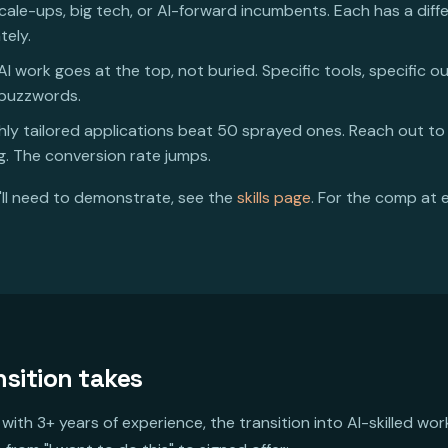
scale-ups, big tech, or AI-forward incumbents. Each has a diff
tely.
I work goes at the top, not buried. Specific tools, specific o
 buzzwords.
hly tailored applications beat 50 sprayed ones. Reach out to
. The conversion rate jumps.
u'll need to demonstrate, see the
skills page
. For the comp at 
nsition takes
with 3+ years of experience, the transition into AI-skilled wo