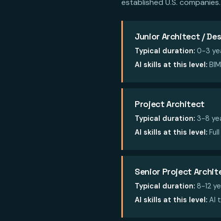
established U.S. companies.
Junior Architect / De
Typical duration:
0-3 ye
AI skills at this level:
BIM 
Project Architect
Typical duration:
3-8 ye
AI skills at this level:
Full
Senior Project Archit
Typical duration:
8-12 ye
AI skills at this level:
AI t