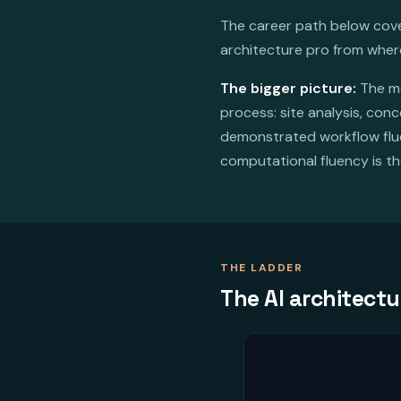
The career path below cover
architecture pro from wher
The bigger picture:
The mo
process: site analysis, con
demonstrated workflow fluen
computational fluency is th
THE LADDER
The AI architectu