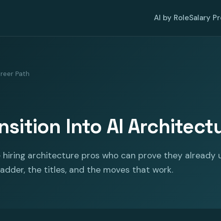
AI by Role
Salary P
reer Path
sition Into AI Architect
 hiring architecture pros who can prove they already 
 ladder, the titles, and the moves that work.