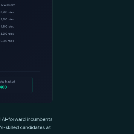
nd AI-forward incumbents.
AI-skilled candidates at