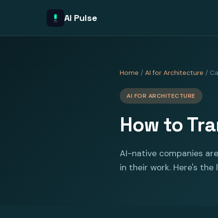
AI Pulse
Home
/
AI for Architecture
/ Ca
AI FOR ARCHITECTURE
How to Tran
AI-native companies are
in their work. Here's the