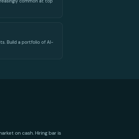
ncreasingly common at top
s. Build a portfolio of AI-
rket on cash. Hiring bar is