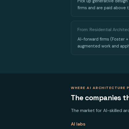
Pick up generative design 
firms and are paid above t
From: Residential Archite
AI-forward firms (Foster + 
augmented work and appl
WHERE AI ARCHITECTURE 
The companies tha
The market for AI-skilled a
AI labs