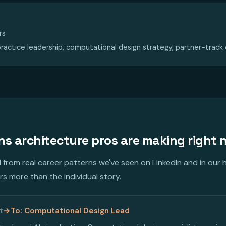
rs
ractice leadership, computational design strategy, partner-track
ons architecture pros are making right
from real career patterns we've seen on LinkedIn and in our h
s more than the individual story.
t
→
To: Computational Design Lead