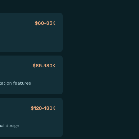
$60-85K
$85-130K
tation features
$120-180K
nal design