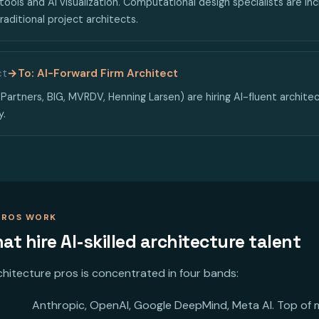
tools and AI visualization. Computational design specialists are i
raditional project architects.
ct
→
To: AI-Forward Firm Architect
Partners, BIG, MVRDV, Henning Larsen) are hiring AI-fluent architect
y.
PROS WORK
t hire AI-skilled architecture talent
rchitecture pros is concentrated in four bands:
Anthropic, OpenAI, Google DeepMind, Meta AI. Top of ma