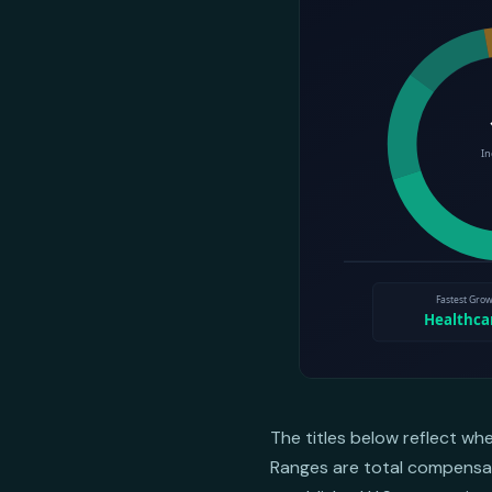
The titles below reflect wh
Ranges are total compensati