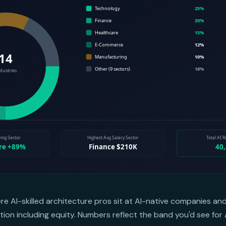
ere AI-skilled architecture pros sit at AI-native companies a
on including equity. Numbers reflect the band you'd see for 