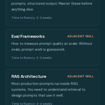
prompts, structured output. Master these before
anything else.
Time to fluency: 2-3 weeks
Eval Frameworks
ADJACENT SKILL
How to measure prompt quality at scale. Without
evals, prompt work is guesswork.
Time to fluency: 2-3 weeks
RAG Architecture
ADJACENT SKILL
Most production prompts run inside RAG
systems. You need to understand retrieval to
design prompts that use it well.
Time to fluency: 3-4 weeks