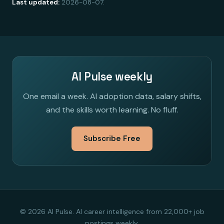
Last updated:
2026-08-07.
AI Pulse weekly
One email a week. AI adoption data, salary shifts,
and the skills worth learning. No fluff.
Subscribe Free
© 2026 AI Pulse. AI career intelligence from 22,000+ job
postings weekly.