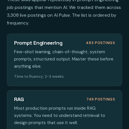
job postings that mention AI. We tracked them across
3,308 live postings on AI Pulse. The list is ordered by
frequency.
Prompt Engineering
483 POSTINGS
Few-shot learning, chain-of-thought, system
prompts, structured output. Master these before
anything else.
Time to fluency: 2-3 weeks
RAG
749 POSTINGS
Most production prompts run inside RAG
systems. You need to understand retrieval to
design prompts that use it well.