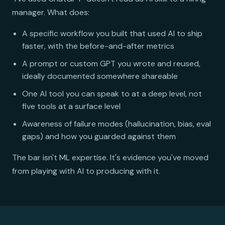
manager. What does:
A specific workflow you built that used AI to ship
faster, with the before-and-after metrics
A prompt or custom GPT you wrote and reused,
ideally documented somewhere shareable
One AI tool you can speak to at a deep level, not
five tools at a surface level
Awareness of failure modes (hallucination, bias, eval
gaps) and how you guarded against them
The bar isn't ML expertise. It's evidence you've moved
from playing with AI to producing with it.