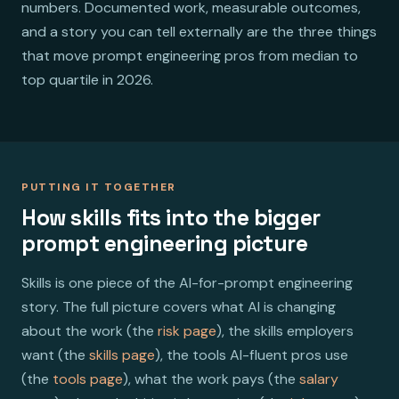
numbers. Documented work, measurable outcomes,
and a story you can tell externally are the three things
that move prompt engineering pros from median to
top quartile in 2026.
PUTTING IT TOGETHER
How skills fits into the bigger
prompt engineering picture
Skills is one piece of the AI-for-prompt engineering
story. The full picture covers what AI is changing
about the work (the
risk page
), the skills employers
want (the
skills page
), the tools AI-fluent pros use
(the
tools page
), what the work pays (the
salary