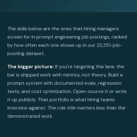
The skills below are the ones that hiring managers
screen for in prompt engineering job postings, ranked
by how often each one shows up in our 22,351-job-
posting dataset.
The bigger picture:
If you're targeting this lane, the
bar is shipped work with metrics, not theory. Build a
prompt system with documented evals, regression
tests, and cost optimization. Open-source it or write
it up publicly. That portfolio is what hiring teams
interview against. The role title matters less than the
demonstrated work.