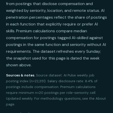
from postings that disclose compensation and
weighted by seniority, location, and remote status. AI
penetration percentages reflect the share of postings
in each function that explicitly require or prefer AI
skills. Premium calculations compare median
compensation for postings tagged AI-skilled against
postings in the same function and seniority without AI
requirements. The dataset refreshes every Sunday;
the snapshot used for this page is dated the week
shown above.
Sources & notes.
Source dataset: AI Pulse weekly job
posting index (n=22,351). Salary disclosure rate: 6.4% of
postings include compensation. Premium calculations
require minimum n=20 postings per role-seniority cell.
Updated weekly. For methodology questions, see the About
page.