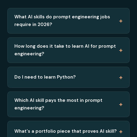
What AI skills do prompt engineering jobs
+
require in 2026?
How long does it take to learn AI for prompt
+
engineering?
+
Do I need to learn Python?
Which AI skill pays the most in prompt
+
engineering?
+
What's a portfolio piece that proves AI skill?