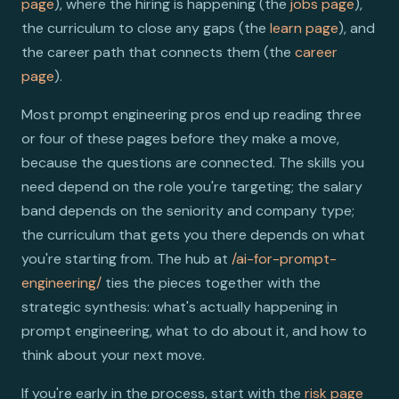
page
), where the hiring is happening (the
jobs page
),
the curriculum to close any gaps (the
learn page
), and
the career path that connects them (the
career
page
).
Most prompt engineering pros end up reading three
or four of these pages before they make a move,
because the questions are connected. The skills you
need depend on the role you're targeting; the salary
band depends on the seniority and company type;
the curriculum that gets you there depends on what
you're starting from. The hub at
/ai-for-prompt-
engineering/
ties the pieces together with the
strategic synthesis: what's actually happening in
prompt engineering, what to do about it, and how to
think about your next move.
If you're early in the process, start with the
risk page