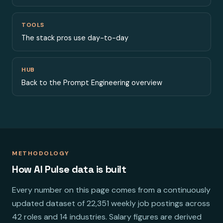
TOOLS
The stack pros use day-to-day
HUB
Back to the Prompt Engineering overview
METHODOLOGY
How AI Pulse data is built
Every number on this page comes from a continuously
updated dataset of 22,351 weekly job postings across
42 roles and 14 industries. Salary figures are derived