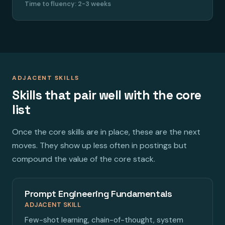
Time to fluency: 2-3 weeks
ADJACENT SKILLS
Skills that pair well with the core
list
Once the core skills are in place, these are the next
moves. They show up less often in postings but
compound the value of the core stack.
Prompt Engineering Fundamentals
ADJACENT SKILL
Few-shot learning, chain-of-thought, system