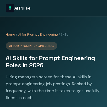
AI Pulse
Home
/
AI for Prompt Engineering
/ Skills
AI FOR PROMPT ENGINEERING
AI Skills for Prompt Engineering
Roles in 2026
Hiring managers screen for these AI skills in
prompt engineering job postings. Ranked by
frequency, with the time it takes to get usefully
fluent in each.