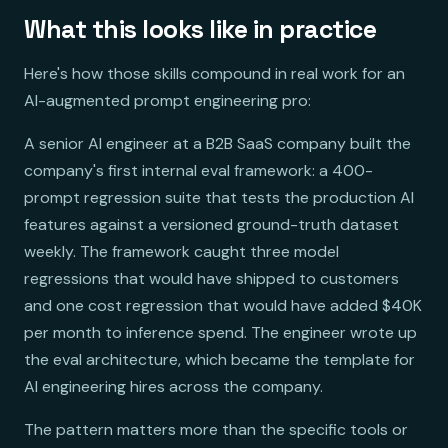
What this looks like in practice
Here's how those skills compound in real work for an
AI-augmented prompt engineering pro:
A senior AI engineer at a B2B SaaS company built the
company's first internal eval framework: a 400-
prompt regression suite that tests the production AI
features against a versioned ground-truth dataset
weekly. The framework caught three model
regressions that would have shipped to customers
and one cost regression that would have added $40K
per month to inference spend. The engineer wrote up
the eval architecture, which became the template for
AI engineering hires across the company.
The pattern matters more than the specific tools or