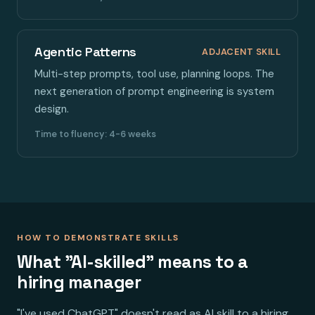
Agentic Patterns
ADJACENT SKILL
Multi-step prompts, tool use, planning loops. The
next generation of prompt engineering is system
design.
Time to fluency: 4-6 weeks
HOW TO DEMONSTRATE SKILLS
What "AI-skilled" means to a
hiring manager
"I've used ChatGPT" doesn't read as AI skill to a hiring