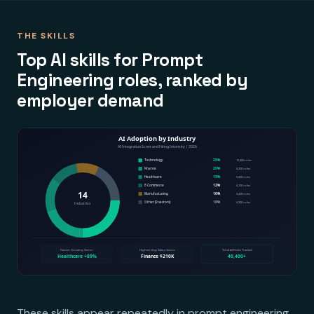
THE SKILLS
Top AI skills for Prompt
Engineering roles, ranked by
employer demand
These skills appear repeatedly in prompt engineering