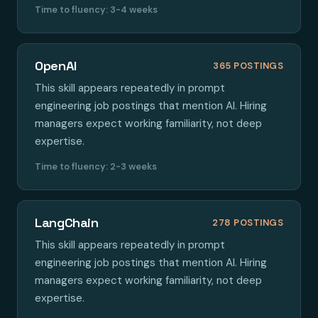
Time to fluency: 3-4 weeks
OpenAI
365 POSTINGS
This skill appears repeatedly in prompt
engineering job postings that mention AI. Hiring
managers expect working familiarity, not deep
expertise.
Time to fluency: 2-3 weeks
LangChain
278 POSTINGS
This skill appears repeatedly in prompt
engineering job postings that mention AI. Hiring
managers expect working familiarity, not deep
expertise.