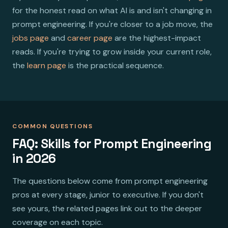
for the honest read on what AI is and isn't changing in
prompt engineering. If you're closer to a job move, the
jobs page
and
career page
are the highest-impact
reads. If you're trying to grow inside your current role,
the
learn page
is the practical sequence.
COMMON QUESTIONS
FAQ: Skills for Prompt Engineering
in 2026
The questions below come from prompt engineering
pros at every stage, junior to executive. If you don't
see yours, the related pages link out to the deeper
coverage on each topic.