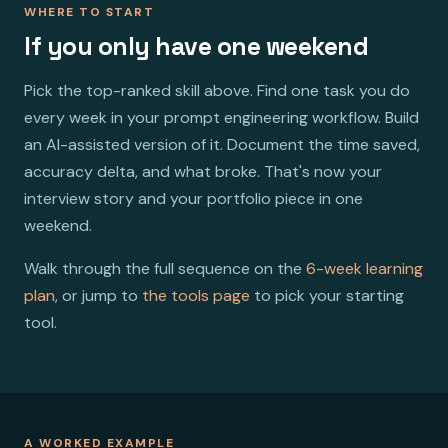
WHERE TO START
If you only have one weekend
Pick the top-ranked skill above. Find one task you do
every week in your prompt engineering workflow. Build
an AI-assisted version of it. Document the time saved,
accuracy delta, and what broke. That's now your
interview story and your portfolio piece in one
weekend.
Walk through the full sequence on the
6-week learning
plan
, or jump to
the tools page
to pick your starting
tool.
A WORKED EXAMPLE