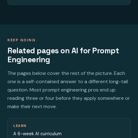
KEEP GOING
Related pages on AI for Prompt
Engineering
The pages below cover the rest of the picture. Each
one is a self-contained answer to a different long-tail
question. Most prompt engineering pros end up
reading three or four before they apply somewhere or
make their next move.
LEARN
A 6-week AI curriculum