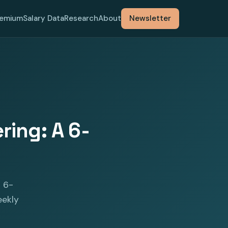
remium
Salary Data
Research
About
Newsletter
ring: A 6-
s 6-
eekly