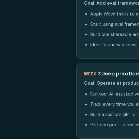
Goal: Add eval framewor
Apply Week 1 skills to 
Start using eval framew
Build one shareable art
Identify one weakness i
Deep practice
WEEK 3
Goal: Operate at produ
Run your AI-assisted wo
Track every time you a
Build a custom GPT or 
Get one peer to review