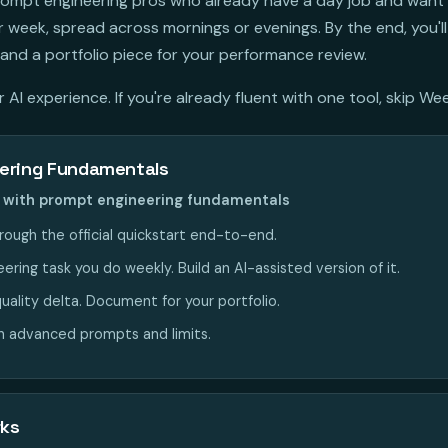
 prompt engineering pros who already have a day job and want
week, spread across mornings or evenings. By the end, you'll
and a portfolio piece for your performance review.
AI experience. If you're already fluent with one tool, skip Wee
ering Fundamentals
nt with prompt engineering fundamentals
rough the official quickstart end-to-end.
ring task you do weekly. Build an AI-assisted version of it.
uality delta. Document for your portfolio.
n advanced prompts and limits.
rks