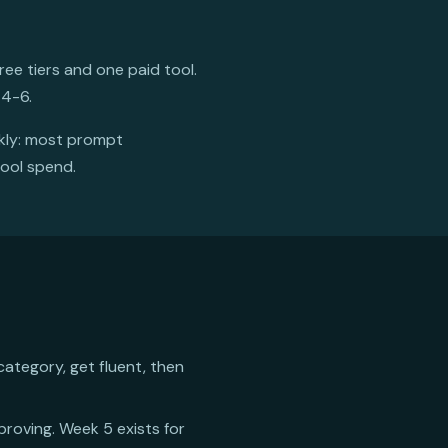
ee tiers and one paid tool.
 4-6.
ckly: most prompt
tool spend.
category, get fluent, then
mproving. Week 5 exists for