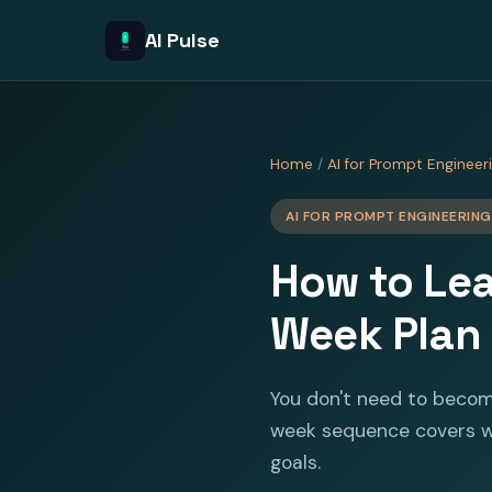
AI Pulse
Home
/
AI for Prompt Engineer
AI FOR PROMPT ENGINEERING
How to Lea
Week Plan
You don't need to becom
week sequence covers wh
goals.