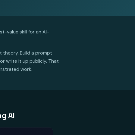
-value skill for an AI-
ot theory. Build a prompt
 write it up publicly. That
onstrated work.
ng AI