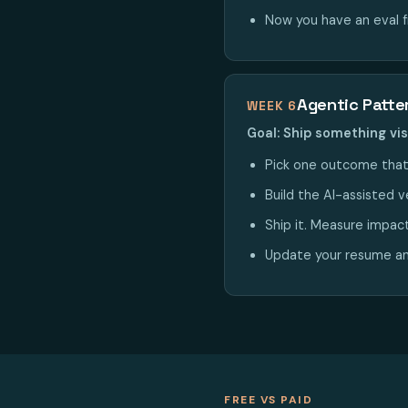
Now you have an eval 
Agentic Patte
WEEK 6
Goal: Ship something vis
Pick one outcome that
Build the AI-assisted ve
Ship it. Measure impac
Update your resume and
FREE VS PAID