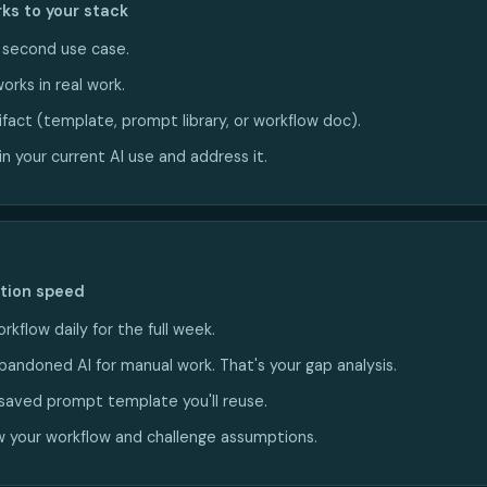
ks to your stack
a second use case.
orks in real work.
ifact (template, prompt library, or workflow doc).
n your current AI use and address it.
ction speed
rkflow daily for the full week.
bandoned AI for manual work. That's your gap analysis.
saved prompt template you'll reuse.
 your workflow and challenge assumptions.