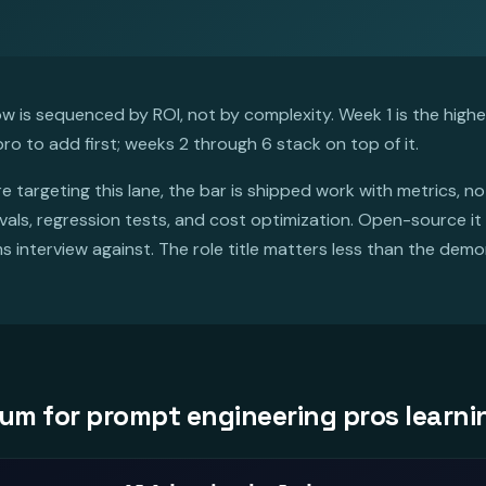
 is sequenced by ROI, not by complexity. Week 1 is the highest
ro to add first; weeks 2 through 6 stack on top of it.
re targeting this lane, the bar is shipped work with metrics, n
s, regression tests, and cost optimization. Open-source it or
ms interview against. The role title matters less than the dem
um for prompt engineering pros learni