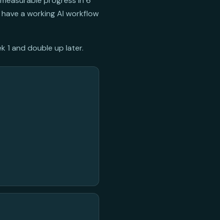
 measurable progress in 6
 have a working AI workflow
k 1 and double up later.