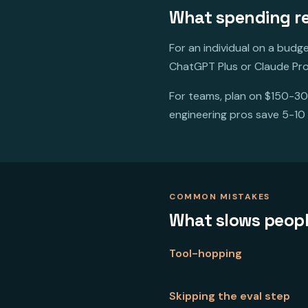
What spending rea
For an individual on a budg
ChatGPT Plus or Claude Pro
For teams, plan on $150-30
engineering pros save 5-10
COMMON MISTAKES
What slows peop
Tool-hopping
Skipping the eval step