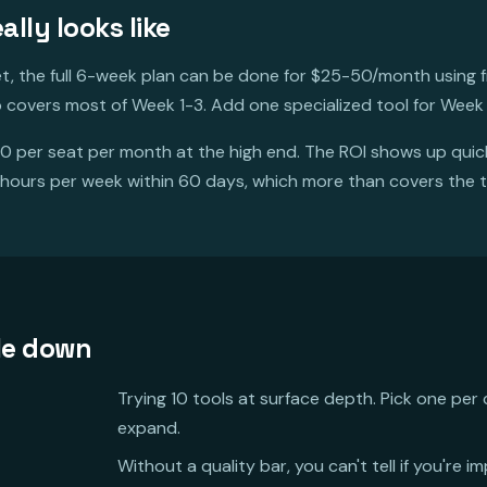
lly looks like
et, the full 6-week plan can be done for $25-50/month using fr
 covers most of Week 1-3. Add one specialized tool for Week
0 per seat per month at the high end. The ROI shows up qui
 hours per week within 60 days, which more than covers the 
le down
Trying 10 tools at surface depth. Pick one per 
expand.
Without a quality bar, you can't tell if you're i