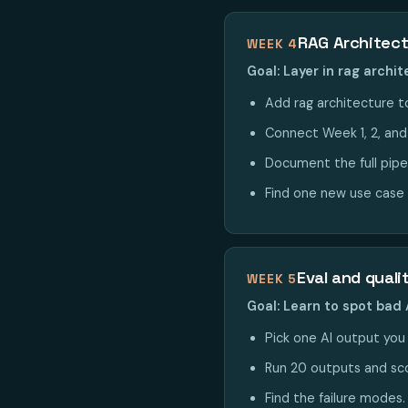
RAG Architec
WEEK 4
Goal: Layer in rag archi
Add rag architecture to
Connect Week 1, 2, and 4
Document the full pipe
Find one new use case 
Eval and quali
WEEK 5
Goal: Learn to spot bad 
Pick one AI output you p
Run 20 outputs and sco
Find the failure modes