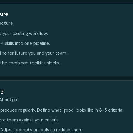
ture
tecture
 your existing workflow.
 skills into one pipeline.
line for future you and your team.
the combined toolkit unlocks.
ty
AI output
roduce regularly. Define what 'good' looks like in 3-5 criteria.
re them against your criteria.
. Adjust prompts or tools to reduce them.