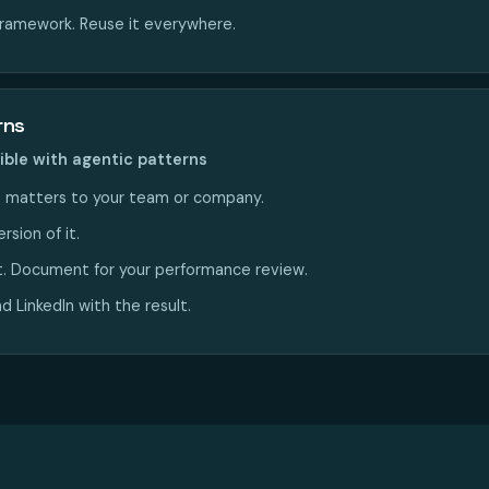
framework. Reuse it everywhere.
rns
ible with agentic patterns
 matters to your team or company.
rsion of it.
t. Document for your performance review.
 LinkedIn with the result.