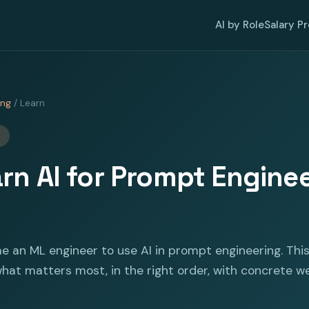
AI by Role
Salary P
ing
/ Learn
rn AI for Prompt Enginee
e an ML engineer to use AI in prompt engineering. Thi
at matters most, in the right order, with concrete w