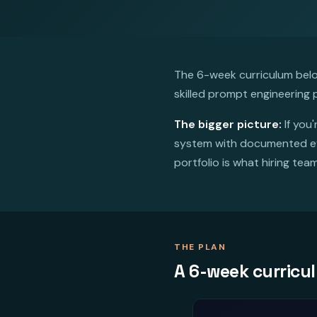
The 6-week curriculum below
skilled prompt engineering p
The bigger picture:
If you'
system with documented eval
portfolio is what hiring tea
THE PLAN
A 6-week curricul