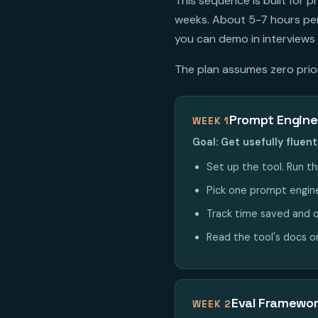
This sequence is built for
weeks. About 5-7 hours per 
you can demo in interviews 
The plan assumes zero prior 
Prompt Engine
WEEK 1
Goal: Get usefully flue
Set up the tool. Run th
Pick one prompt enginee
Track time saved and q
Read the tool's docs o
Eval Framewo
WEEK 2