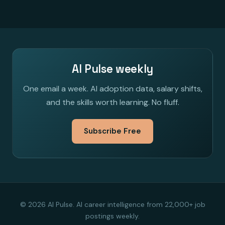
AI Pulse weekly
One email a week. AI adoption data, salary shifts,
and the skills worth learning. No fluff.
Subscribe Free
© 2026 AI Pulse. AI career intelligence from 22,000+ job
postings weekly.