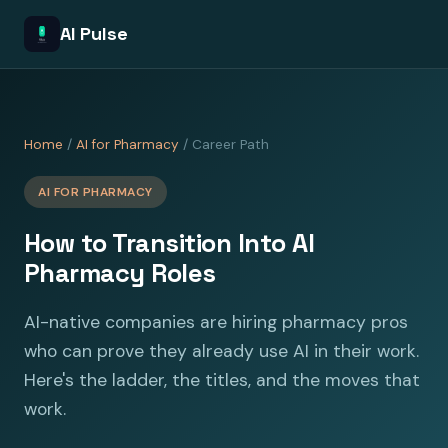
AI Pulse
Home
/
AI for Pharmacy
/ Career Path
AI FOR PHARMACY
How to Transition Into AI
Pharmacy Roles
AI-native companies are hiring pharmacy pros
who can prove they already use AI in their work.
Here's the ladder, the titles, and the moves that
work.