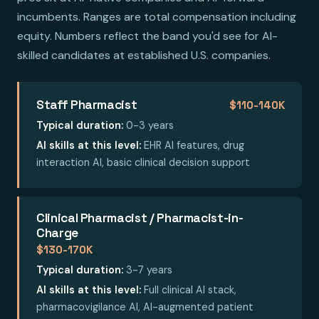
incumbents. Ranges are total compensation including
equity. Numbers reflect the band you'd see for AI-
skilled candidates at established U.S. companies.
Staff Pharmacist
$110-140K
Typical duration:
0-3 years
AI skills at this level:
EHR AI features, drug
interaction AI, basic clinical decision support
Clinical Pharmacist / Pharmacist-in-
Charge
$130-170K
Typical duration:
3-7 years
AI skills at this level:
Full clinical AI stack,
pharmacovigilance AI, AI-augmented patient