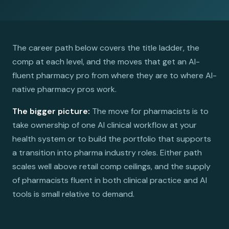
The career path below covers the title ladder, the
comp at each level, and the moves that get an AI-
fluent pharmacy pro from where they are to where AI-
native pharmacy pros work.
The bigger picture:
The move for pharmacists is to
take ownership of one AI clinical workflow at your
health system or to build the portfolio that supports
a transition into pharma industry roles. Either path
scales well above retail comp ceilings, and the supply
of pharmacists fluent in both clinical practice and AI
tools is small relative to demand.