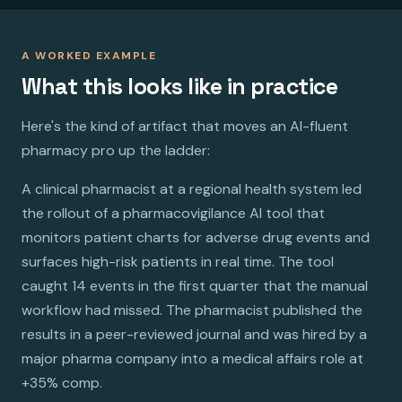
A WORKED EXAMPLE
What this looks like in practice
Here's the kind of artifact that moves an AI-fluent
pharmacy pro up the ladder:
A clinical pharmacist at a regional health system led
the rollout of a pharmacovigilance AI tool that
monitors patient charts for adverse drug events and
surfaces high-risk patients in real time. The tool
caught 14 events in the first quarter that the manual
workflow had missed. The pharmacist published the
results in a peer-reviewed journal and was hired by a
major pharma company into a medical affairs role at
+35% comp.