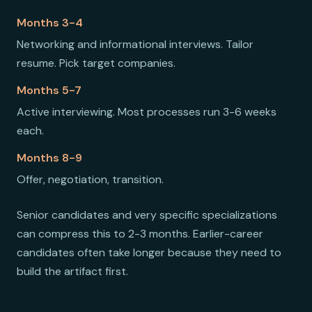
Months 3-4
Networking and informational interviews. Tailor
resume. Pick target companies.
Months 5-7
Active interviewing. Most processes run 3-6 weeks
each.
Months 8-9
Offer, negotiation, transition.
Senior candidates and very specific specializations
can compress this to 2-3 months. Earlier-career
candidates often take longer because they need to
build the artifact first.