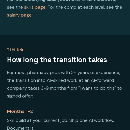
see the
skills page
. For the comp at each level, see the
salary page
.
TIMING
How long the transition takes
For most pharmacy pros with 3+ years of experience,
the transition into AI-skilled work at an AI-forward
company takes 3-9 months from "I want to do this" to
signed offer:
Months 1-2
Skill build at your current job. Ship one AI workflow.
Document it.