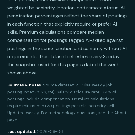
weighted by seniority, location, and remote status. AI
penetration percentages reflect the share of postings
in each function that explicitly require or prefer AI
skills. Premium calculations compare median
compensation for postings tagged AI-skilled against
postings in the same function and seniority without AI
requirements. The dataset refreshes every Sunday;
the snapshot used for this page is dated the week
shown above.
Sources & notes.
Source dataset: AI Pulse weekly job
posting index (n=22,351). Salary disclosure rate: 6.4% of
postings include compensation. Premium calculations
require minimum n=20 postings per role-seniority cell.
Updated weekly. For methodology questions, see the About
page.
Last updated:
2026-08-06.