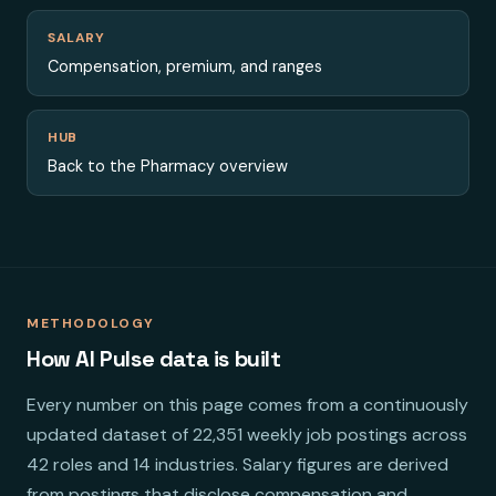
SALARY
Compensation, premium, and ranges
HUB
Back to the Pharmacy overview
METHODOLOGY
How AI Pulse data is built
Every number on this page comes from a continuously
updated dataset of 22,351 weekly job postings across
42 roles and 14 industries. Salary figures are derived
from postings that disclose compensation and