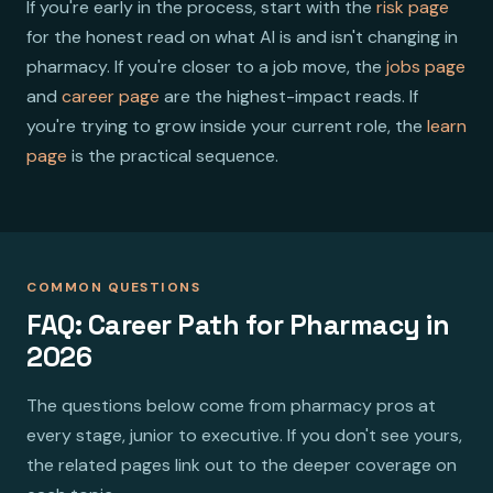
If you're early in the process, start with the
risk page
for the honest read on what AI is and isn't changing in
pharmacy. If you're closer to a job move, the
jobs page
and
career page
are the highest-impact reads. If
you're trying to grow inside your current role, the
learn
page
is the practical sequence.
COMMON QUESTIONS
FAQ: Career Path for Pharmacy in
2026
The questions below come from pharmacy pros at
every stage, junior to executive. If you don't see yours,
the related pages link out to the deeper coverage on