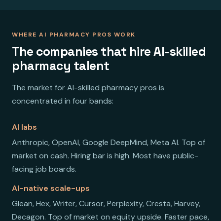
WHERE AI PHARMACY PROS WORK
The companies that hire AI-skilled
pharmacy talent
The market for AI-skilled pharmacy pros is
concentrated in four bands:
AI labs
Anthropic, OpenAI, Google DeepMind, Meta AI. Top of
market on cash. Hiring bar is high. Most have public-
facing job boards.
AI-native scale-ups
Glean, Hex, Writer, Cursor, Perplexity, Cresta, Harvey,
Decagon. Top of market on equity upside. Faster pace,