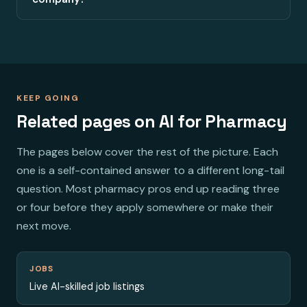
KEEP GOING
Related pages on AI for Pharmacy
The pages below cover the rest of the picture. Each
one is a self-contained answer to a different long-tail
question. Most pharmacy pros end up reading three
or four before they apply somewhere or make their
next move.
JOBS
Live AI-skilled job listings