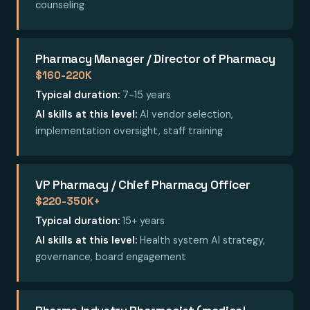
counseling
Pharmacy Manager / Director of Pharmacy
$160-220K
Typical duration:
7-15 years
AI skills at this level:
AI vendor selection,
implementation oversight, staff training
VP Pharmacy / Chief Pharmacy Officer
$220-350K+
Typical duration:
15+ years
AI skills at this level:
Health system AI strategy,
governance, board engagement