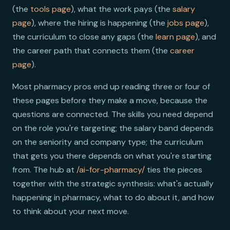
(the
tools page
), what the work pays (the
salary
page
), where the hiring is happening (the
jobs page
),
the curriculum to close any gaps (the
learn page
), and
the career path that connects them (the
career
page
).
Most pharmacy pros end up reading three or four of
these pages before they make a move, because the
questions are connected. The skills you need depend
on the role you're targeting; the salary band depends
on the seniority and company type; the curriculum
that gets you there depends on what you're starting
from. The hub at
/ai-for-pharmacy/
ties the pieces
together with the strategic synthesis: what's actually
happening in pharmacy, what to do about it, and how
to think about your next move.