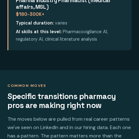
Pharma Industry Pharmacist (medical
affairs, MSL)
$180-300K+
Typical duration:
varies
AI skills at this level:
Pharmacovigilance AI,
regulatory AI, clinical literature analysis
COMMON MOVES
Specific transitions pharmacy
pros are making right now
The moves below are pulled from real career patterns
we've seen on LinkedIn and in our hiring data. Each one
has a pattern. The pattern matters more than the