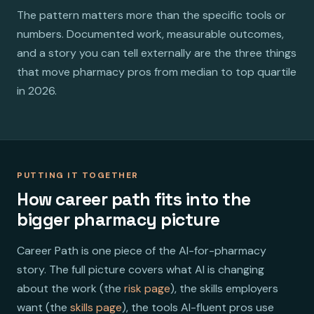
The pattern matters more than the specific tools or
numbers. Documented work, measurable outcomes,
and a story you can tell externally are the three things
that move pharmacy pros from median to top quartile
in 2026.
PUTTING IT TOGETHER
How career path fits into the
bigger pharmacy picture
Career Path is one piece of the AI-for-pharmacy
story. The full picture covers what AI is changing
about the work (the
risk page
), the skills employers
want (the
skills page
), the tools AI-fluent pros use