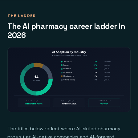
THE LADDER
The AI pharmacy career ladder in
2026
The titles below reflect where AI-skilled pharmacy
pros sit at AI-native companies and AI-forward