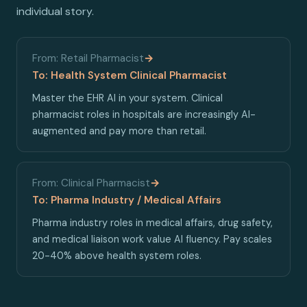
individual story.
From: Retail Pharmacist
→
To: Health System Clinical Pharmacist
Master the EHR AI in your system. Clinical
pharmacist roles in hospitals are increasingly AI-
augmented and pay more than retail.
From: Clinical Pharmacist
→
To: Pharma Industry / Medical Affairs
Pharma industry roles in medical affairs, drug safety,
and medical liaison work value AI fluency. Pay scales
20-40% above health system roles.