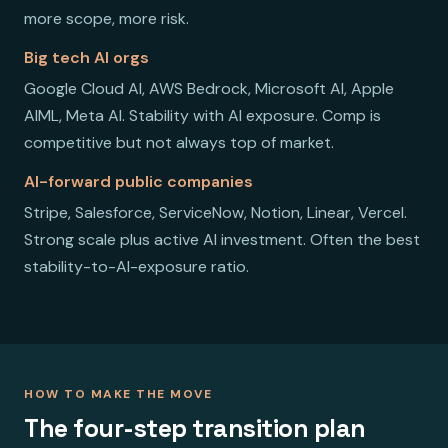
more scope, more risk.
Big tech AI orgs
Google Cloud AI, AWS Bedrock, Microsoft AI, Apple
AIML, Meta AI. Stability with AI exposure. Comp is
competitive but not always top of market.
AI-forward public companies
Stripe, Salesforce, ServiceNow, Notion, Linear, Vercel.
Strong scale plus active AI investment. Often the best
stability-to-AI-exposure ratio.
HOW TO MAKE THE MOVE
The four-step transition plan