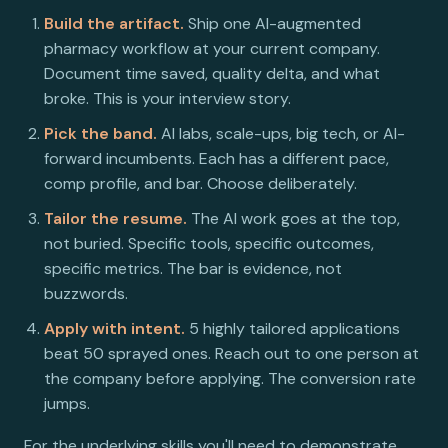
Build the artifact.
Ship one AI-augmented
pharmacy workflow at your current company.
Document time saved, quality delta, and what
broke. This is your interview story.
Pick the band.
AI labs, scale-ups, big tech, or AI-
forward incumbents. Each has a different pace,
comp profile, and bar. Choose deliberately.
Tailor the resume.
The AI work goes at the top,
not buried. Specific tools, specific outcomes,
specific metrics. The bar is evidence, not
buzzwords.
Apply with intent.
5 highly tailored applications
beat 50 sprayed ones. Reach out to one person at
the company before applying. The conversion rate
jumps.
For the underlying skills you'll need to demonstrate,