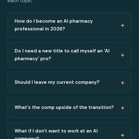
each topic.
How do I become an AI pharmacy
+
professional in 2026?
Do I need a new title to call myself an 'AI
+
pharmacy' pro?
+
Should I leave my current company?
+
What's the comp upside of the transition?
What if I don't want to work at an AI
+
company?