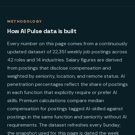
METHODOLOGY
How AI Pulse data is built
Every number on this page comes from a continuously
updated dataset of 22,351 weekly job postings across
42 roles and 14 industries. Salary figures are derived
from postings that disclose compensation and
weighted by seniority, location, and remote status. AI
penetration percentages reflect the share of postings
in each function that explicitly require or prefer AI
skills. Premium calculations compare median
compensation for postings tagged AI-skilled against
postings in the same function and seniority without AI
requirements. The dataset refreshes every Sunday;
the snapshot used for this page is dated the week