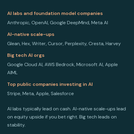
AI labs and foundation model companies
Anthropic, OpenAI, Google DeepMind, Meta AI
AI-native scale-ups
Glean, Hex, Writer, Cursor, Perplexity, Cresta, Harvey
Big tech AI orgs
Google Cloud AI, AWS Bedrock, Microsoft AI, Apple
AIML
Top public companies investing in AI
Stripe, Meta, Apple, Salesforce
AI labs typically lead on cash. AI-native scale-ups lead
on equity upside if you bet right. Big tech leads on
stability.