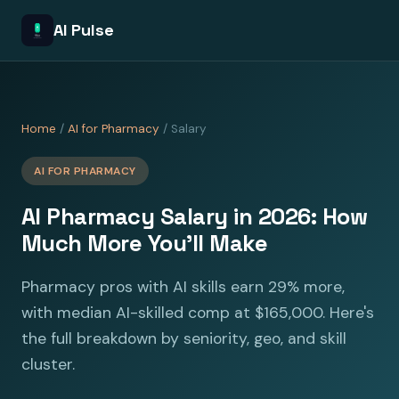
AI Pulse
Home
/
AI for Pharmacy
/ Salary
AI FOR PHARMACY
AI Pharmacy Salary in 2026: How
Much More You'll Make
Pharmacy pros with AI skills earn 29% more,
with median AI-skilled comp at $165,000. Here's
the full breakdown by seniority, geo, and skill
cluster.