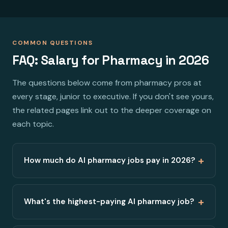
COMMON QUESTIONS
FAQ: Salary for Pharmacy in 2026
The questions below come from pharmacy pros at
every stage, junior to executive. If you don't see yours,
the related pages link out to the deeper coverage on
each topic.
+
How much do AI pharmacy jobs pay in 2026?
+
What's the highest-paying AI pharmacy job?