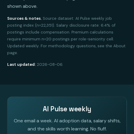
shown above.
Sources & notes.
Source dataset: AI Pulse weekly job
posting index (n=22,351). Salary disclosure rate: 6.4% of
postings include compensation. Premium calculations
require minimum n=20 postings per role-seniority cell.
Updated weekly. For methodology questions, see the About
page.
Last updated:
2026-08-06.
AI Pulse weekly
One email a week. AI adoption data, salary shifts,
and the skills worth learning. No fluff.