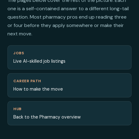
The pages below cover the rest of the picture. Each
one is a self-contained answer to a different long-tail
question. Most pharmacy pros end up reading three
or four before they apply somewhere or make their
next move.
JOBS
Live AI-skilled job listings
CAREER PATH
How to make the move
HUB
Back to the Pharmacy overview