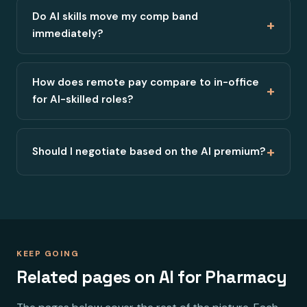
Do AI skills move my comp band
+
immediately?
How does remote pay compare to in-office
+
for AI-skilled roles?
+
Should I negotiate based on the AI premium?
KEEP GOING
Related pages on AI for Pharmacy