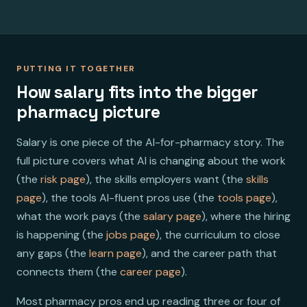
PUTTING IT TOGETHER
How salary fits into the bigger
pharmacy picture
Salary is one piece of the AI-for-pharmacy story. The
full picture covers what AI is changing about the work
(the
risk page
), the skills employers want (the
skills
page
), the tools AI-fluent pros use (the
tools page
),
what the work pays (the
salary page
), where the hiring
is happening (the
jobs page
), the curriculum to close
any gaps (the
learn page
), and the career path that
connects them (the
career page
).
Most pharmacy pros end up reading three or four of