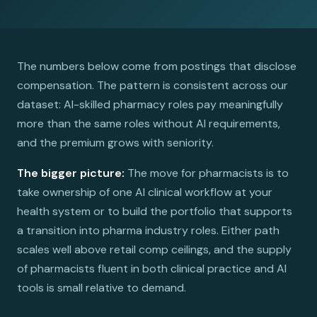
The numbers below come from postings that disclose
compensation. The pattern is consistent across our
dataset: AI-skilled pharmacy roles pay meaningfully
more than the same roles without AI requirements,
and the premium grows with seniority.
The bigger picture:
The move for pharmacists is to
take ownership of one AI clinical workflow at your
health system or to build the portfolio that supports
a transition into pharma industry roles. Either path
scales well above retail comp ceilings, and the supply
of pharmacists fluent in both clinical practice and AI
tools is small relative to demand.