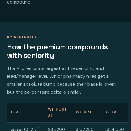
compound.
BY SENIORITY
How the premium compounds
with seniority
The AI premium is largest at the senior IC and
lead/manager level. Junior pharmacy hires get a
smaller absolute bump because their base is lower,
but the percentage delta is similar.
WITHOUT
LEVEL
WITH AI
DELTA
AI
Junior (0-2 yr)
$83,200
$107,250
+$24,050