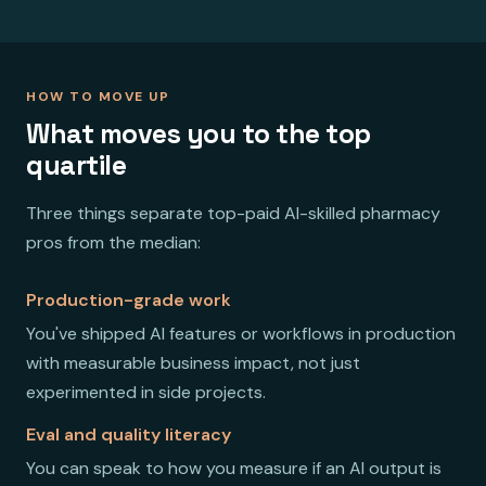
HOW TO MOVE UP
What moves you to the top
quartile
Three things separate top-paid AI-skilled pharmacy
pros from the median:
Production-grade work
You've shipped AI features or workflows in production
with measurable business impact, not just
experimented in side projects.
Eval and quality literacy
You can speak to how you measure if an AI output is