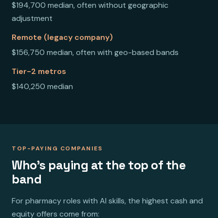
$194,700 median, often without geographic
adjustment
Remote (legacy company)
$156,750 median, often with geo-based bands
Tier-2 metros
$140,250 median
TOP-PAYING COMPANIES
Who's paying at the top of the
band
For pharmacy roles with AI skills, the highest cash and
equity offers come from: