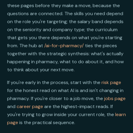
these pages before they make a move, because the
questions are connected. The skills you need depend
on the role you're targeting; the salary band depends
on the seniority and company type; the curriculum
that gets you there depends on what you're starting
from. The hub at
/ai-for-pharmacy/
ties the pieces
together with the strategic synthesis: what's actually
happening in pharmacy, what to do about it, and how
to think about your next move.
If you're early in the process, start with the
risk page
for the honest read on what AI is and isn't changing in
pharmacy. If you're closer to a job move, the
jobs page
and
career page
are the highest-impact reads. If
you're trying to grow inside your current role, the
learn
page
is the practical sequence.