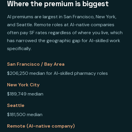
Where the premium is biggest
AI premiums are largest in San Francisco, New York,
and Seattle. Remote roles at AI-native companies
often pay SF rates regardless of where you live, which
has narrowed the geographic gap for AI-skilled work
specifically.
San Francisco / Bay Area
$206,250 median for AI-skilled pharmacy roles
New York City
$189,749 median
Seattle
$181,500 median
Remote (AI-native company)