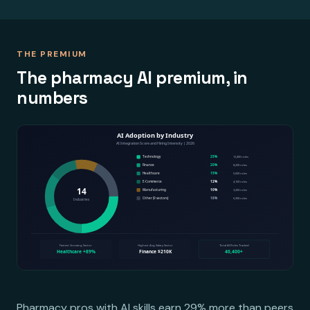
THE PREMIUM
The pharmacy AI premium, in
numbers
Pharmacy pros with AI skills earn 29% more than peers