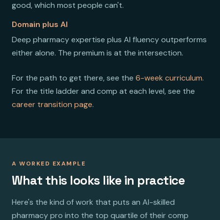
good, which most people can't.
Domain plus AI
Deep pharmacy expertise plus AI fluency outperforms
either alone. The premium is at the intersection.
For the path to get there, see the
6-week curriculum
.
For the title ladder and comp at each level, see the
career transition page
.
A WORKED EXAMPLE
What this looks like in practice
Here's the kind of work that puts an AI-skilled
pharmacy pro into the top quartile of their comp