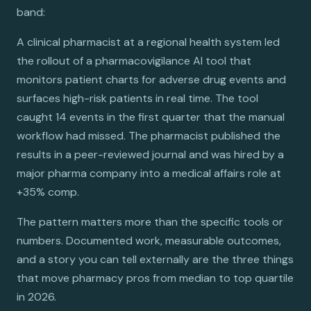
band:
A clinical pharmacist at a regional health system led
the rollout of a pharmacovigilance AI tool that
monitors patient charts for adverse drug events and
surfaces high-risk patients in real time. The tool
caught 14 events in the first quarter that the manual
workflow had missed. The pharmacist published the
results in a peer-reviewed journal and was hired by a
major pharma company into a medical affairs role at
+35% comp.
The pattern matters more than the specific tools or
numbers. Documented work, measurable outcomes,
and a story you can tell externally are the three things
that move pharmacy pros from median to top quartile
in 2026.