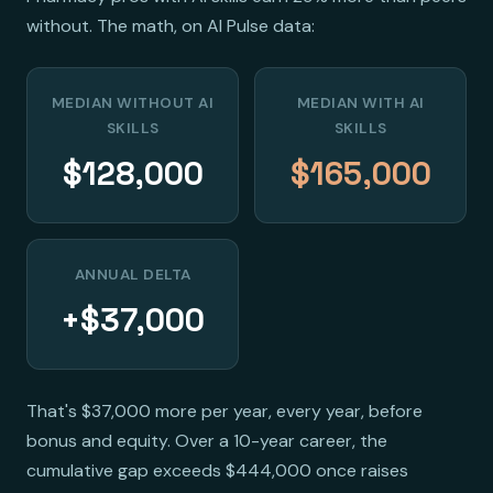
without. The math, on AI Pulse data:
MEDIAN WITHOUT AI
MEDIAN WITH AI
SKILLS
SKILLS
$128,000
$165,000
ANNUAL DELTA
+$37,000
That's $37,000 more per year, every year, before
bonus and equity. Over a 10-year career, the
cumulative gap exceeds $444,000 once raises