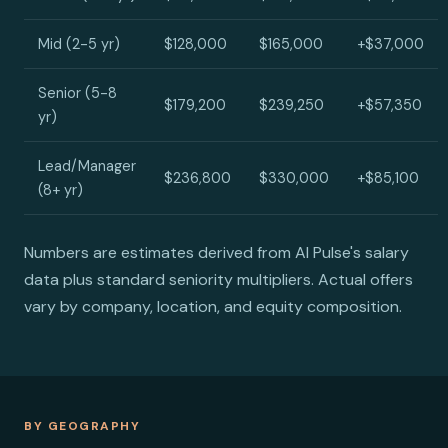
Mid (2-5 yr)
$128,000
$165,000
+$37,000
Senior (5-8
$179,200
$239,250
+$57,350
yr)
Lead/Manager
$236,800
$330,000
+$85,100
(8+ yr)
Numbers are estimates derived from AI Pulse's salary
data plus standard seniority multipliers. Actual offers
vary by company, location, and equity composition.
BY GEOGRAPHY