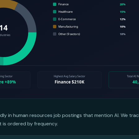
dly in human resources job postings that mention AI. We trac
st is ordered by frequency.