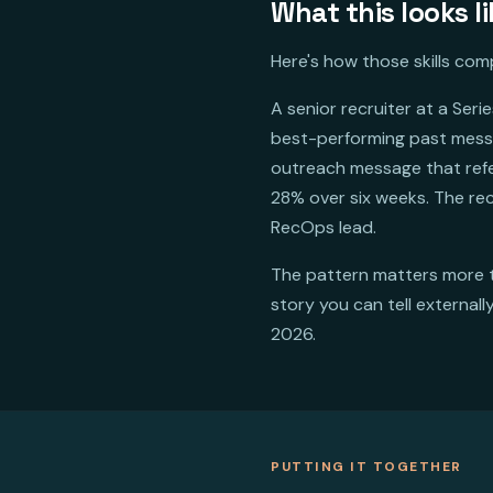
What this looks li
Here's how those skills co
A senior recruiter at a Se
best-performing past messa
outreach message that refe
28% over six weeks. The re
RecOps lead.
The pattern matters more 
story you can tell external
2026.
PUTTING IT TOGETHER