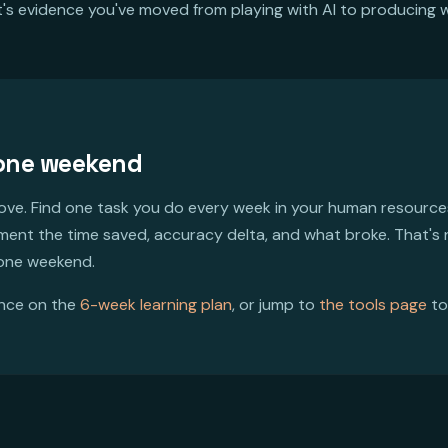
It's evidence you've moved from playing with AI to producing wi
 one weekend
bove. Find one task you do every week in your human resources
ument the time saved, accuracy delta, and what broke. That's
 one weekend.
ence on the
6-week learning plan
, or jump to
the tools page
to