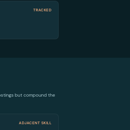
TRACKED
 postings but compound the
ADJACENT SKILL