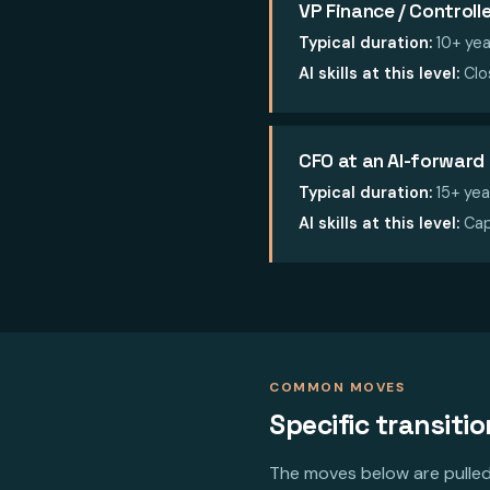
VP Finance / Controlle
Typical duration:
10+ yea
AI skills at this level:
Clos
CFO at an AI-forwar
Typical duration:
15+ yea
AI skills at this level:
Cap
COMMON MOVES
Specific transiti
The moves below are pulled 