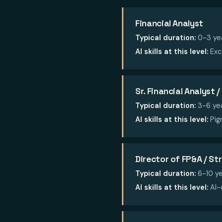
Financial Analyst
Typical duration:
0-3 ye
AI skills at this level:
Exc
Sr. Financial Analyst
Typical duration:
3-6 ye
AI skills at this level:
Pigm
Director of FP&A / St
Typical duration:
6-10 ye
AI skills at this level:
AI-d