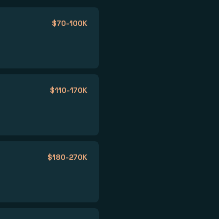
$70-100K
$110-170K
$180-270K