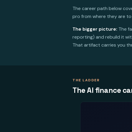
The career path below cover
pro from where they are to
The bigger picture:
The fa
reporting) and rebuild it w
That artifact carries you t
THE LADDER
The AI finance ca