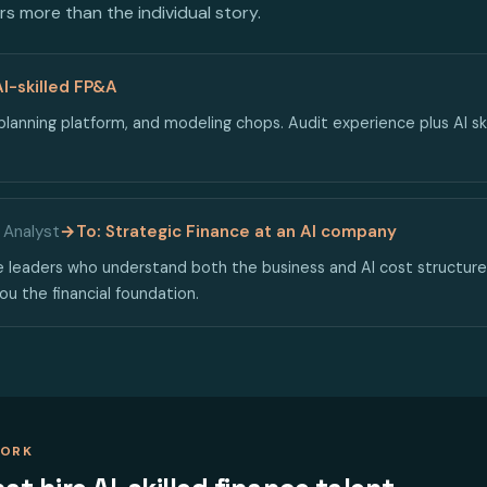
s more than the individual story.
AI-skilled FP&A
lanning platform, and modeling chops. Audit experience plus AI ski
 Analyst
→
To: Strategic Finance at an AI company
 leaders who understand both the business and AI cost structures
ou the financial foundation.
WORK