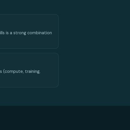
lls is a strong combination
 (compute, training,