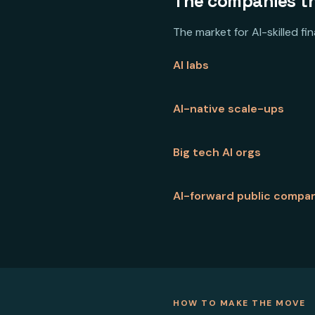
The companies tha
The market for AI-skilled f
AI labs
AI-native scale-ups
Big tech AI orgs
AI-forward public compa
HOW TO MAKE THE MOVE