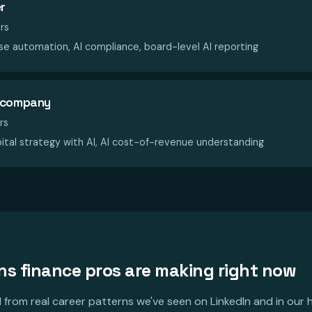
r
rs
e automation, AI compliance, board-level AI reporting
d company
rs
ital strategy with AI, AI cost-of-revenue understanding
ons finance pros are making right now
from real career patterns we've seen on LinkedIn and in our h