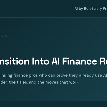
AI by Role
Salary P
 Path
nsition Into AI Finance R
hiring finance pros who can prove they already use AI
dder, the titles, and the moves that work.