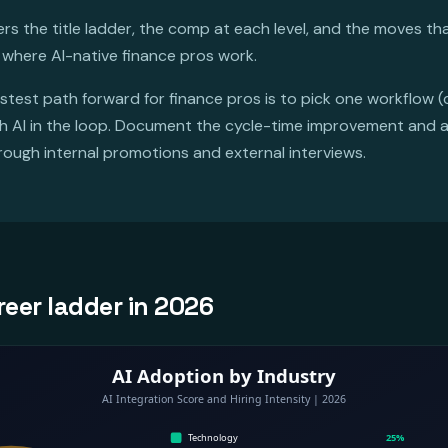
s the title ladder, the comp at each level, and the moves tha
 where AI-native finance pros work.
stest path forward for finance pros is to pick one workflow (
ith AI in the loop. Document the cycle-time improvement and 
hrough internal promotions and external interviews.
reer ladder in 2026