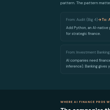
pattern. The pattern matter
From: Audit (Big 4)
→
To: 
Add Python, an AI-native p
for strategic finance.
From: Investment Banking
AI companies need finance
inference). Banking gives y
WHERE AI FINANCE PROS 