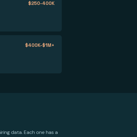
$250-400K
$400K-$1M+
iring data. Each one has a