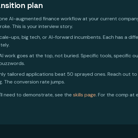
nsition plan
one AI-augmented finance workflow at your current compan
oke. This is your interview story.
scale-ups, big tech, or AI-forward incumbents. Each has a diff
tely.
I work goes at the top, not buried. Specific tools, specific o
 buzzwords.
hly tailored applications beat 50 sprayed ones. Reach out to
. The conversion rate jumps.
u'll need to demonstrate, see the
skills page
. For the comp at 