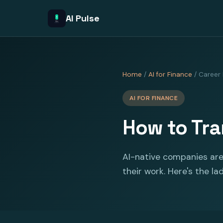
AI Pulse
Home
/
AI for Finance
/ Career
AI FOR FINANCE
How to Tra
AI-native companies are 
their work. Here's the la