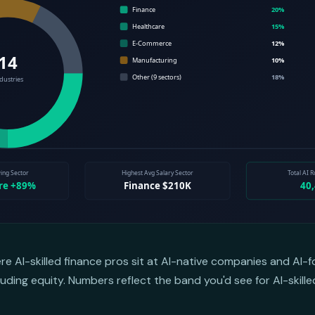
ere AI-skilled finance pros sit at AI-native companies and AI
uding equity. Numbers reflect the band you'd see for AI-skill