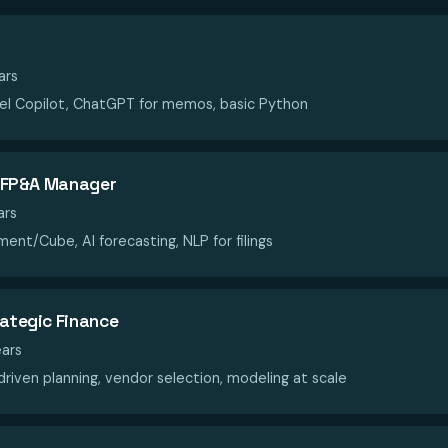
ars
el Copilot, ChatGPT for memos, basic Python
 / FP&A Manager
ars
ent/Cube, AI forecasting, NLP for filings
rategic Finance
ars
riven planning, vendor selection, modeling at scale