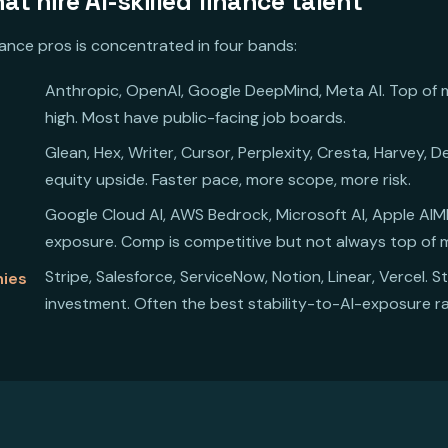
t hire AI-skilled finance talent
inance pros is concentrated in four bands:
Anthropic, OpenAI, Google DeepMind, Meta AI. Top of ma
high. Most have public-facing job boards.
Glean, Hex, Writer, Cursor, Perplexity, Cresta, Harvey,
equity upside. Faster pace, more scope, more risk.
Google Cloud AI, AWS Bedrock, Microsoft AI, Apple AIML,
exposure. Comp is competitive but not always top of 
Stripe, Salesforce, ServiceNow, Notion, Linear, Vercel. S
nies
investment. Often the best stability-to-AI-exposure ra