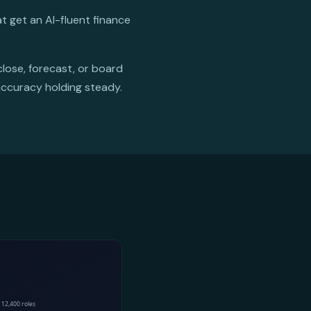
t get an AI-fluent finance
close, forecast, or board
accuracy holding steady.