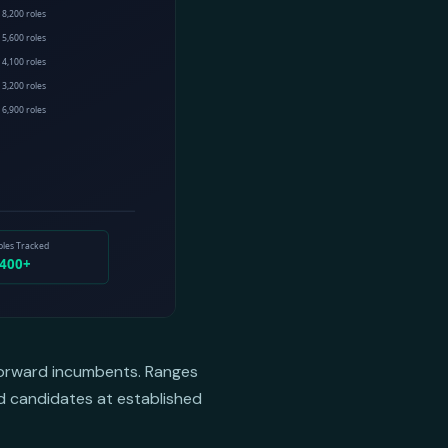
-forward incumbents. Ranges
ed candidates at established