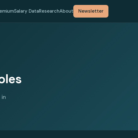
remium
Salary Data
Research
About
Newsletter
oles
 in