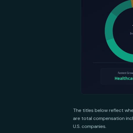
The titles below reflect wh
are total compensation incl
U.S. companies.