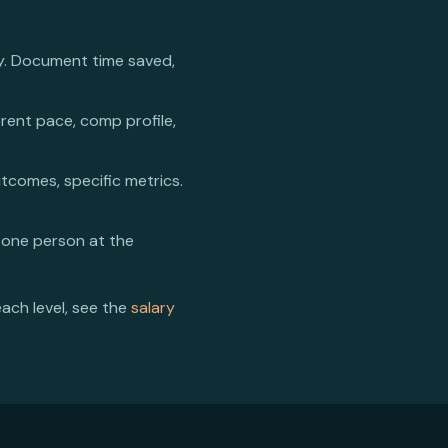
y. Document time saved,
erent pace, comp profile,
utcomes, specific metrics.
 one person at the
each level, see the
salary