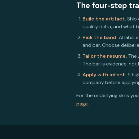
The four-step tra
Build the artifact.
Ship 
quality delta, and what br
Pick the band.
AI labs, 
and bar. Choose delibera
Tailor the resume.
The A
The bar is evidence, not
Apply with intent.
5 hig
company before applying
For the underlying skills yo
page
.