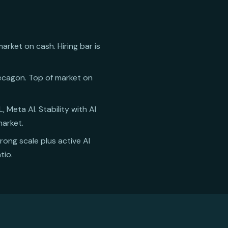
rket on cash. Hiring bar is
 Decagon. Top of market on
 Meta AI. Stability with AI
market.
trong scale plus active AI
tio.