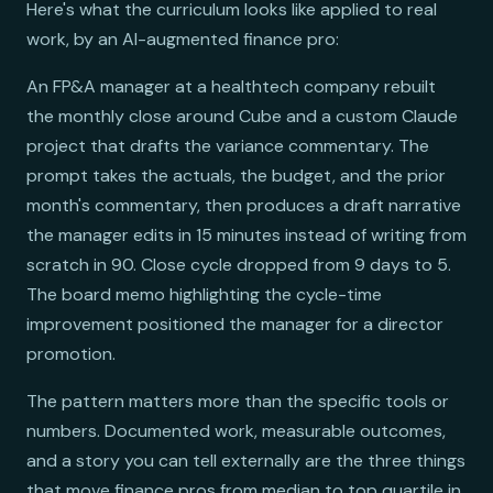
Here's what the curriculum looks like applied to real
work, by an AI-augmented finance pro:
An FP&A manager at a healthtech company rebuilt
the monthly close around Cube and a custom Claude
project that drafts the variance commentary. The
prompt takes the actuals, the budget, and the prior
month's commentary, then produces a draft narrative
the manager edits in 15 minutes instead of writing from
scratch in 90. Close cycle dropped from 9 days to 5.
The board memo highlighting the cycle-time
improvement positioned the manager for a director
promotion.
The pattern matters more than the specific tools or
numbers. Documented work, measurable outcomes,
and a story you can tell externally are the three things
that move finance pros from median to top quartile in