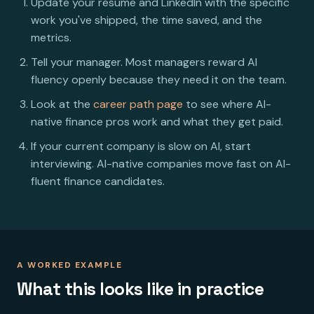
Update your resume and LinkedIn with the specific
work you've shipped, the time saved, and the
metrics.
Tell your manager. Most managers reward AI
fluency openly because they need it on the team.
Look at the
career path page
to see where AI-
native finance pros work and what they get paid.
If your current company is slow on AI, start
interviewing. AI-native companies move fast on AI-
fluent finance candidates.
A WORKED EXAMPLE
What this looks like in practice