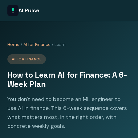
AI Pulse
Home
/
AI for Finance
/ Learn
AI FOR FINANCE
How to Learn AI for Finance: A 6-
Week Plan
You don't need to become an ML engineer to
use AI in finance. This 6-week sequence covers
what matters most, in the right order, with
concrete weekly goals.