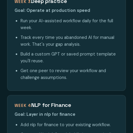
Deep practice
WEEK 3
Goal: Operate at production speed
Run your AI-assisted workflow daily for the full
week.
Track every time you abandoned AI for manual
work. That's your gap analysis.
Build a custom GPT or saved prompt template
you'll reuse.
Get one peer to review your workflow and
challenge assumptions.
NLP for Finance
WEEK 4
Goal: Layer in nlp for finance
Add nlp for finance to your existing workflow.