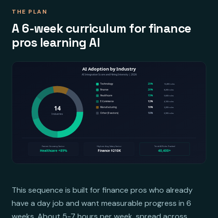
THE PLAN
A 6-week curriculum for finance
pros learning AI
This sequence is built for finance pros who already
have a day job and want measurable progress in 6
weeks. About 5-7 hours per week, spread across