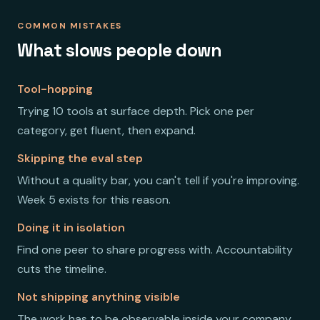
COMMON MISTAKES
What slows people down
Tool-hopping
Trying 10 tools at surface depth. Pick one per
category, get fluent, then expand.
Skipping the eval step
Without a quality bar, you can't tell if you're improving.
Week 5 exists for this reason.
Doing it in isolation
Find one peer to share progress with. Accountability
cuts the timeline.
Not shipping anything visible
The work has to be observable inside your company.