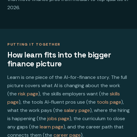
2026.
PUTTING IT TOGETHER
How learn fits into the bigger
finance picture
Learn is one piece of the AI-for-finance story. The full
picture covers what AI is changing about the work
(the
risk page
), the skills employers want (the
skills
page
), the tools AI-fluent pros use (the
tools page
),
what the work pays (the
salary page
), where the hiring
is happening (the
jobs page
), the curriculum to close
any gaps (the
learn page
), and the career path that
connects them (the
career page
).