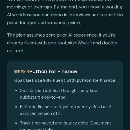
mornings or evenings. By the end, you'll have a working
AI workflow you can demo in interviews and a portfolio
piece for your performance review.
The plan assumes zero prior AI experience. If you're
already fluent with one tool, skip Week 1 and double
up later.
Python for Finance
WEEK 1
Goal: Get usefully fluent with python for finance
Set up the tool. Run through the official
quickstart end-to-end.
Pick one finance task you do weekly. Build an AI-
assisted version of it.
Track time saved and quality delta. Document
for your portfolio.