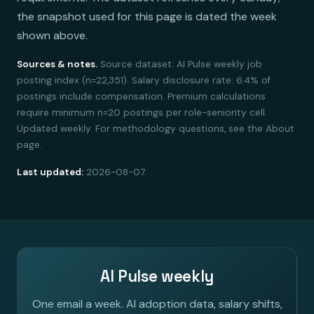
the snapshot used for this page is dated the week
shown above.
Sources & notes.
Source dataset: AI Pulse weekly job
posting index (n=22,351). Salary disclosure rate: 6.4% of
postings include compensation. Premium calculations
require minimum n=20 postings per role-seniority cell.
Updated weekly. For methodology questions, see the About
page.
Last updated:
2026-08-07.
AI Pulse weekly
One email a week. AI adoption data, salary shifts,