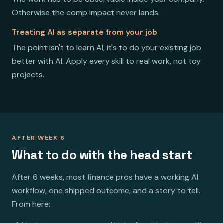
Otherwise the comp impact never lands.
Treating AI as separate from your job
The point isn't to learn AI, it's to do your existing job
better with AI. Apply every skill to real work, not toy
projects.
AFTER WEEK 6
What to do with the head start
After 6 weeks, most finance pros have a working AI
workflow, one shipped outcome, and a story to tell.
From here: