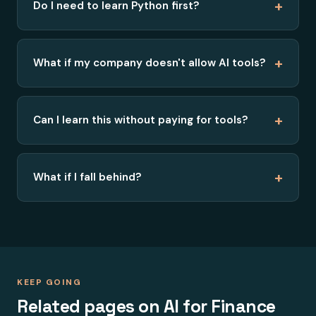
+
Do I need to learn Python first?
+
What if my company doesn't allow AI tools?
+
Can I learn this without paying for tools?
+
What if I fall behind?
KEEP GOING
Related pages on AI for Finance