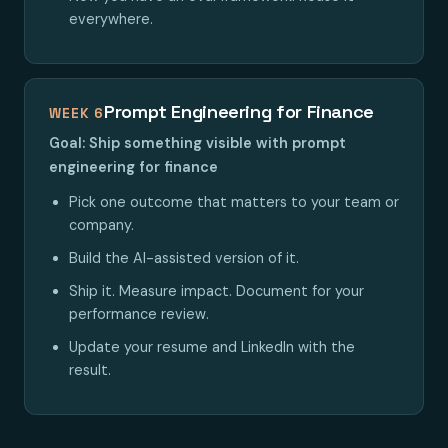
everywhere.
Prompt Engineering for Finance
WEEK 6
Goal: Ship something visible with prompt
engineering for finance
Pick one outcome that matters to your team or
company.
Build the AI-assisted version of it.
Ship it. Measure impact. Document for your
performance review.
Update your resume and LinkedIn with the
result.