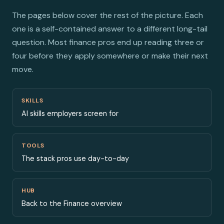
The pages below cover the rest of the picture. Each
one is a self-contained answer to a different long-tail
question. Most finance pros end up reading three or
four before they apply somewhere or make their next
move.
SKILLS
AI skills employers screen for
TOOLS
The stack pros use day-to-day
HUB
Back to the Finance overview