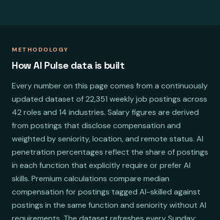
METHODOLOGY
How AI Pulse data is built
Every number on this page comes from a continuously
updated dataset of 22,351 weekly job postings across
42 roles and 14 industries. Salary figures are derived
from postings that disclose compensation and
weighted by seniority, location, and remote status. AI
penetration percentages reflect the share of postings
in each function that explicitly require or prefer AI
skills. Premium calculations compare median
compensation for postings tagged AI-skilled against
postings in the same function and seniority without AI
requirements. The dataset refreshes every Sunday;