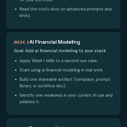
Read the tool's docs on advanced prompts and
limits.
AI Financial Modeling
WEEK 2
Goal: Add ai financial modeling to your stack
Apply Week 1 skills to a second use case.
Start using ai financial modeling in real work.
Build one shareable artifact (template, prompt
library, or workflow doc).
Identify one weakness in your current AI use and
address it.