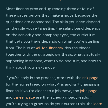
Most finance pros end up reading three or four of
these pages before they make a move, because the
questions are connected. The skills you need depend
on the role you're targeting; the salary band depends
on the seniority and company type; the curriculum
that gets you there depends on what you're starting
from. The hub at
/ai-for-finance/
ties the pieces
together with the strategic synthesis: what's actually
happening in finance, what to do about it, and how to
think about your next move.
If you're early in the process, start with the
risk page
for the honest read on what AI is and isn't changing in
finance. If you're closer to a job move, the
jobs page
and
career page
are the highest-impact reads. If
you're trying to grow inside your current role, the
learn