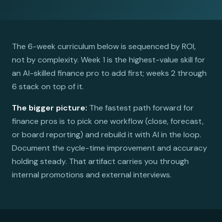
The 6-week curriculum below is sequenced by ROI,
not by complexity. Week 1 is the highest-value skill for
an AI-skilled finance pro to add first; weeks 2 through
6 stack on top of it.
The bigger picture:
The fastest path forward for
finance pros is to pick one workflow (close, forecast,
or board reporting) and rebuild it with AI in the loop.
Document the cycle-time improvement and accuracy
holding steady. That artifact carries you through
internal promotions and external interviews.