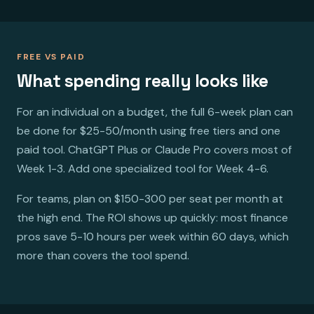
FREE VS PAID
What spending really looks like
For an individual on a budget, the full 6-week plan can
be done for $25-50/month using free tiers and one
paid tool. ChatGPT Plus or Claude Pro covers most of
Week 1-3. Add one specialized tool for Week 4-6.
For teams, plan on $150-300 per seat per month at
the high end. The ROI shows up quickly: most finance
pros save 5-10 hours per week within 60 days, which
more than covers the tool spend.