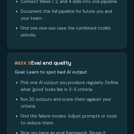
Connect Week 1, 2, and 4 skills into one pipeline.
Document the full pipeline for future you and
your team.
Find one new use case the combined toolkit
unlocks.
Eval and quality
WEEK 5
Goal: Learn to spot bad AI output
Pick one AI output you produce regularly. Define
what 'good' looks like in 3-5 criteria.
Run 20 outputs and score them against your
criteria.
Find the failure modes. Adjust prompts or tools
to reduce them.
Now you have an eval framework. Reuse it