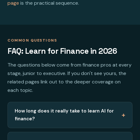
page
is the practical sequence.
COMMON QUESTIONS
FAQ: Learn for Finance in 2026
The questions below come from finance pros at every
stage, junior to executive. If you don't see yours, the
related pages link out to the deeper coverage on
each topic.
How long does it really take to learn AI for
+
finance?