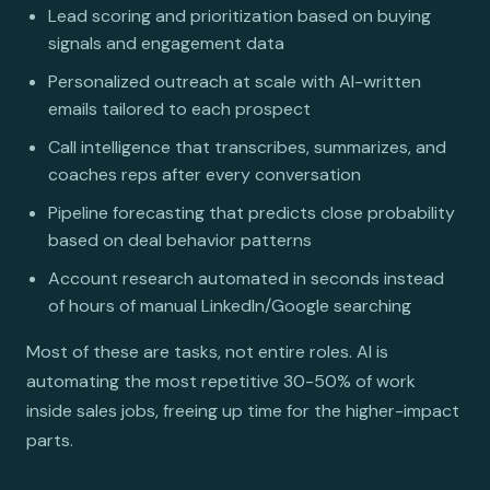
Lead scoring and prioritization based on buying
signals and engagement data
Personalized outreach at scale with AI-written
emails tailored to each prospect
Call intelligence that transcribes, summarizes, and
coaches reps after every conversation
Pipeline forecasting that predicts close probability
based on deal behavior patterns
Account research automated in seconds instead
of hours of manual LinkedIn/Google searching
Most of these are tasks, not entire roles. AI is
automating the most repetitive 30-50% of work
inside sales jobs, freeing up time for the higher-impact
parts.