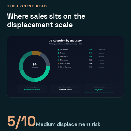
THE HONEST READ
Where sales sits on the
displacement scale
5/10
Medium displacement risk