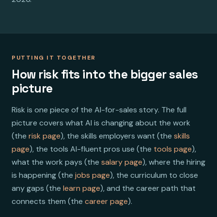
PUTTING IT TOGETHER
How risk fits into the bigger sales
picture
Risk is one piece of the AI-for-sales story. The full
picture covers what AI is changing about the work
(the
risk page
), the skills employers want (the
skills
page
), the tools AI-fluent pros use (the
tools page
),
what the work pays (the
salary page
), where the hiring
is happening (the
jobs page
), the curriculum to close
any gaps (the
learn page
), and the career path that
connects them (the
career page
).