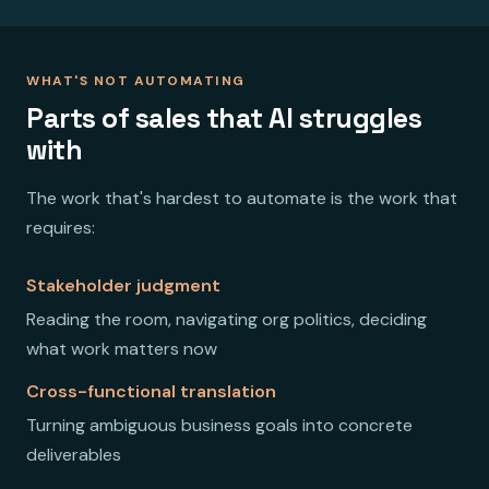
WHAT'S NOT AUTOMATING
Parts of sales that AI struggles
with
The work that's hardest to automate is the work that
requires:
Stakeholder judgment
Reading the room, navigating org politics, deciding
what work matters now
Cross-functional translation
Turning ambiguous business goals into concrete
deliverables