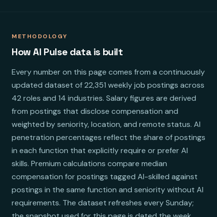
METHODOLOGY
How AI Pulse data is built
Every number on this page comes from a continuously
updated dataset of 22,351 weekly job postings across
42 roles and 14 industries. Salary figures are derived
from postings that disclose compensation and
weighted by seniority, location, and remote status. AI
penetration percentages reflect the share of postings
in each function that explicitly require or prefer AI
skills. Premium calculations compare median
compensation for postings tagged AI-skilled against
postings in the same function and seniority without AI
requirements. The dataset refreshes every Sunday;
the snapshot used for this page is dated the week