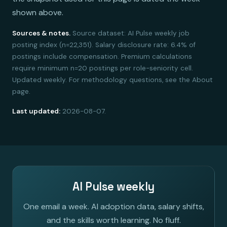
shown above.
Sources & notes.
Source dataset: AI Pulse weekly job
posting index (n=22,351). Salary disclosure rate: 6.4% of
postings include compensation. Premium calculations
require minimum n=20 postings per role-seniority cell.
Updated weekly. For methodology questions, see the About
page.
Last updated:
2026-08-07.
AI Pulse weekly
One email a week. AI adoption data, salary shifts,
and the skills worth learning. No fluff.