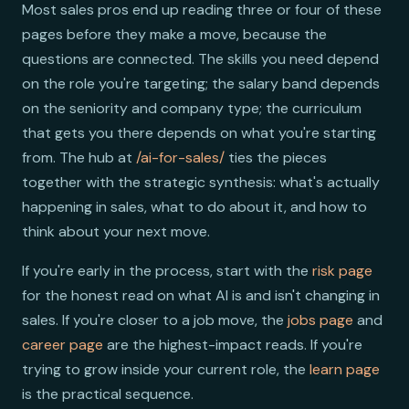
Most sales pros end up reading three or four of these
pages before they make a move, because the
questions are connected. The skills you need depend
on the role you're targeting; the salary band depends
on the seniority and company type; the curriculum
that gets you there depends on what you're starting
from. The hub at
/ai-for-sales/
ties the pieces
together with the strategic synthesis: what's actually
happening in sales, what to do about it, and how to
think about your next move.
If you're early in the process, start with the
risk page
for the honest read on what AI is and isn't changing in
sales. If you're closer to a job move, the
jobs page
and
career page
are the highest-impact reads. If you're
trying to grow inside your current role, the
learn page
is the practical sequence.