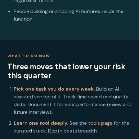
regardless of role
People building or shipping AI features inside the
function
WHAT TO DO NOW
Three moves that lower your risk
this quarter
Pick one task you do every week.
Build an AI-
assisted version of it. Track time saved and quality
delta. Document it for your performance review and
future interviews.
Learn one tool deeply.
See the
tools page
for the
curated stack. Depth beats breadth.