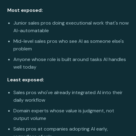
Most exposed:
Junior sales pros doing executional work that's now
AI-automatable
Mid-level sales pros who see AI as someone else's
problem
Anyone whose role is built around tasks AI handles
well today
Least exposed:
Sales pros who've already integrated AI into their
daily workflow
Domain experts whose value is judgment, not
output volume
Sales pros at companies adopting AI early,