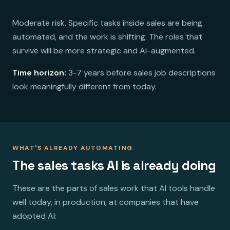
Moderate risk. Specific tasks inside sales are being
automated, and the work is shifting. The roles that
survive will be more strategic and AI-augmented.
Time horizon:
3-7 years before sales job descriptions
look meaningfully different from today.
WHAT'S ALREADY AUTOMATING
The sales tasks AI is already doing
These are the parts of sales work that AI tools handle
well today, in production, at companies that have
adopted AI: