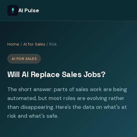
AI Pulse
Home
/
AI for Sales
/ Risk
AI FOR SALES
Will AI Replace Sales Jobs?
The short answer: parts of sales work are being
automated, but most roles are evolving rather
than disappearing. Here's the data on what's at
risk and what's safe.