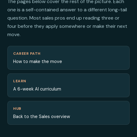
The pages below cover the rest of the picture. Each
one is a self-contained answer to a different long-tail
question. Most sales pros end up reading three or
four before they apply somewhere or make their next
move.
CAREER PATH
How to make the move
LEARN
A 6-week AI curriculum
HUB
Back to the Sales overview