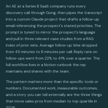
An AE at a Series B SaaS company runs every
discovery call through Gong, then pipes the transcript
into a custom Claude project that drafts a follow-up
email referencing the prospect's stated priorities. The
prompt is tuned to mirror the prospect's language
and pull in three relevant case studies from a RAG
index of prior wins. Average follow-up time dropped
from 45 minutes to 6 minutes per call. Reply rate on
follow-ups went from 22% to 41% over a quarter. The
full workflow lives in a Notion runbook the rep
maintains and shares with the team.
The pattern matters more than the specific tools or
numbers. Documented work, measurable outcomes,
and a story you can tell externally are the three things
that move sales pros from median to top quartile in
2026.