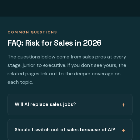
COMMON QUESTIONS
FAQ: Risk for Sales in 2026
The questions below come from sales pros at every
stage, junior to executive. If you don't see yours, the
related pages link out to the deeper coverage on
each topic.
+
Will AI replace sales jobs?
+
Should I switch out of sales because of AI?