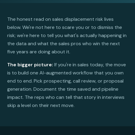
The honest read on sales displacement risk lives
below. We're not here to scare you or to dismiss the
risk; we're here to tell you what's actually happening in
the data and what the sales pros who win the next
five years are doing about it.
The bigger picture:
If you're in sales today, the move
is to build one AI-augmented workflow that you own
end to end. Pick prospecting, call review, or proposal
generation. Document the time saved and pipeline
impact. The reps who can tell that story in interviews
skip a level on their next move.