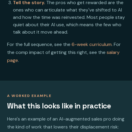
Tell the story.
The pros who get rewarded are the
ones who can articulate what they've shifted to AI
and how the time was reinvested. Most people stay
quiet about their AI use, which means the few who
talk about it move ahead.
For the full sequence, see the
6-week curriculum
. For
the comp impact of getting this right, see the
salary
page
.
A WORKED EXAMPLE
What this looks like in practice
Here's an example of an AI-augmented sales pro doing
the kind of work that lowers their displacement risk: