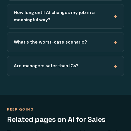
How long until AI changes my job in a
+
meaningful way?
+
What's the worst-case scenario?
+
Are managers safer than ICs?
KEEP GOING
Related pages on AI for Sales