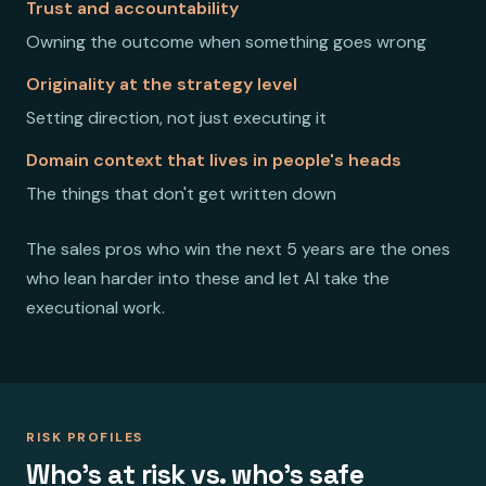
Trust and accountability
Owning the outcome when something goes wrong
Originality at the strategy level
Setting direction, not just executing it
Domain context that lives in people's heads
The things that don't get written down
The sales pros who win the next 5 years are the ones
who lean harder into these and let AI take the
executional work.
RISK PROFILES
Who's at risk vs. who's safe