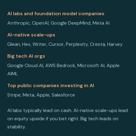
AI labs and foundation model companies
Anthropic, OpenAI, Google DeepMind, Meta AI
AI-native scale-ups
Glean, Hex, Writer, Cursor, Perplexity, Cresta, Harvey
Big tech AI orgs
Google Cloud AI, AWS Bedrock, Microsoft AI, Apple
AIML
Top public companies investing in AI
Stripe, Meta, Apple, Salesforce
AI labs typically lead on cash. AI-native scale-ups lead
on equity upside if you bet right. Big tech leads on
stability.