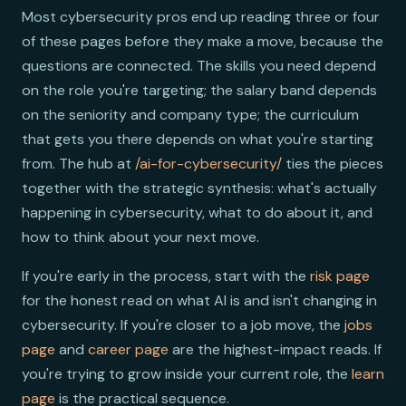
Most cybersecurity pros end up reading three or four
of these pages before they make a move, because the
questions are connected. The skills you need depend
on the role you're targeting; the salary band depends
on the seniority and company type; the curriculum
that gets you there depends on what you're starting
from. The hub at
/ai-for-cybersecurity/
ties the pieces
together with the strategic synthesis: what's actually
happening in cybersecurity, what to do about it, and
how to think about your next move.
If you're early in the process, start with the
risk page
for the honest read on what AI is and isn't changing in
cybersecurity. If you're closer to a job move, the
jobs
page
and
career page
are the highest-impact reads. If
you're trying to grow inside your current role, the
learn
page
is the practical sequence.