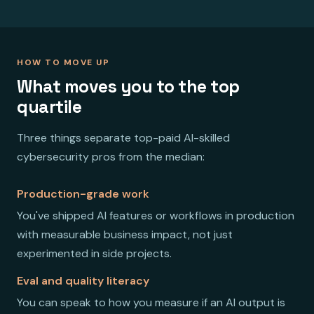
HOW TO MOVE UP
What moves you to the top
quartile
Three things separate top-paid AI-skilled
cybersecurity pros from the median:
Production-grade work
You've shipped AI features or workflows in production
with measurable business impact, not just
experimented in side projects.
Eval and quality literacy
You can speak to how you measure if an AI output is