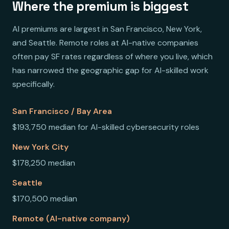
Where the premium is biggest
AI premiums are largest in San Francisco, New York,
and Seattle. Remote roles at AI-native companies
often pay SF rates regardless of where you live, which
has narrowed the geographic gap for AI-skilled work
specifically.
San Francisco / Bay Area
$193,750 median for AI-skilled cybersecurity roles
New York City
$178,250 median
Seattle
$170,500 median
Remote (AI-native company)