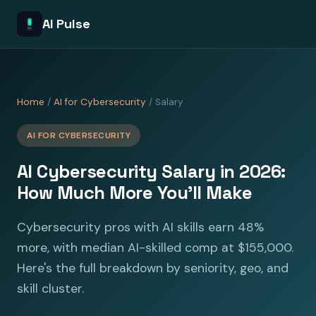
AI Pulse
Home
/
AI for Cybersecurity
/ Salary
AI FOR CYBERSECURITY
AI Cybersecurity Salary in 2026:
How Much More You'll Make
Cybersecurity pros with AI skills earn 48%
more, with median AI-skilled comp at $155,000.
Here's the full breakdown by seniority, geo, and
skill cluster.