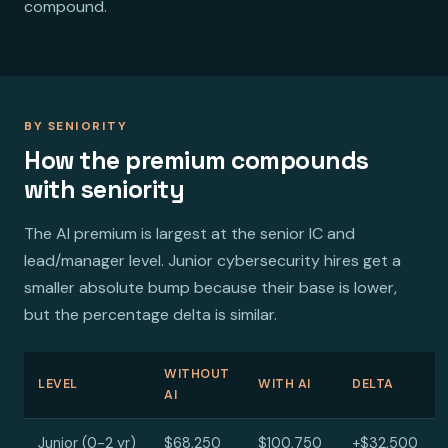
compound.
BY SENIORITY
How the premium compounds
with seniority
The AI premium is largest at the senior IC and
lead/manager level. Junior cybersecurity hires get a
smaller absolute bump because their base is lower,
but the percentage delta is similar.
WITHOUT
LEVEL
WITH AI
DELTA
AI
Junior (0-2 yr)
$68,250
$100,750
+$32,500