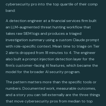
cybersecurity pro into the top quartile of their comp
band:
A detection engineer at a financial services firm built
an LLM-augmented threat hunting workflow that
takes raw SIEM logs and produces a triaged
investigation summary using a custom Claude prompt
with role-specific context. Mean time to triage on Tier
2 alerts dropped from 18 minutes to 4. The engineer
also built a prompt injection detection layer for the
firm's customer-facing AI features, which became the
model for the broader AI security program.
The pattern matters more than the specific tools or
numbers. Documented work, measurable outcomes,
and a story you can tell externally are the three things
that move cybersecurity pros from median to top