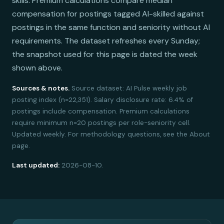
skills. Premium calculations compare median
compensation for postings tagged AI-skilled against
postings in the same function and seniority without AI
requirements. The dataset refreshes every Sunday;
the snapshot used for this page is dated the week
shown above.
Sources & notes.
Source dataset: AI Pulse weekly job
posting index (n=22,351). Salary disclosure rate: 6.4% of
postings include compensation. Premium calculations
require minimum n=20 postings per role-seniority cell.
Updated weekly. For methodology questions, see the About
page.
Last updated:
2026-08-10.