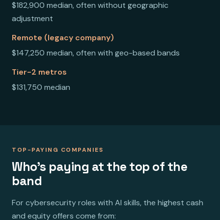
$182,900 median, often without geographic
adjustment
Remote (legacy company)
$147,250 median, often with geo-based bands
Tier-2 metros
$131,750 median
TOP-PAYING COMPANIES
Who's paying at the top of the
band
For cybersecurity roles with AI skills, the highest cash
and equity offers come from: