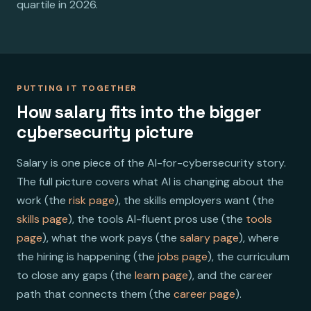
quartile in 2026.
PUTTING IT TOGETHER
How salary fits into the bigger
cybersecurity picture
Salary is one piece of the AI-for-cybersecurity story.
The full picture covers what AI is changing about the
work (the
risk page
), the skills employers want (the
skills page
), the tools AI-fluent pros use (the
tools
page
), what the work pays (the
salary page
), where
the hiring is happening (the
jobs page
), the curriculum
to close any gaps (the
learn page
), and the career
path that connects them (the
career page
).