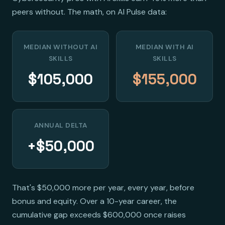
peers without. The math, on AI Pulse data:
MEDIAN WITHOUT AI
MEDIAN WITH AI
SKILLS
SKILLS
$105,000
$155,000
ANNUAL DELTA
+$50,000
That's $50,000 more per year, every year, before
bonus and equity. Over a 10-year career, the
cumulative gap exceeds $600,000 once raises