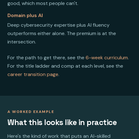
good, which most people can't.
Domain plus AI
Deep cybersecurity expertise plus AI fluency
outperforms either alone. The premium is at the
intersection.
For the path to get there, see the
6-week curriculum
.
For the title ladder and comp at each level, see the
career transition page
.
A WORKED EXAMPLE
What this looks like in practice
Here's the kind of work that puts an AI-skilled