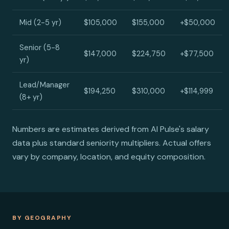
Mid (2-5 yr)
$105,000
$155,000
+$50,000
Senior (5-8
$147,000
$224,750
+$77,500
yr)
Lead/Manager
$194,250
$310,000
+$114,999
(8+ yr)
Numbers are estimates derived from AI Pulse's salary
data plus standard seniority multipliers. Actual offers
vary by company, location, and equity composition.
BY GEOGRAPHY