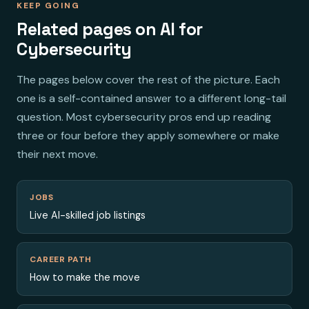
KEEP GOING
Related pages on AI for
Cybersecurity
The pages below cover the rest of the picture. Each
one is a self-contained answer to a different long-tail
question. Most cybersecurity pros end up reading
three or four before they apply somewhere or make
their next move.
JOBS
Live AI-skilled job listings
CAREER PATH
How to make the move