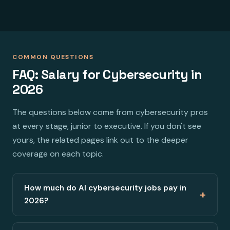
COMMON QUESTIONS
FAQ: Salary for Cybersecurity in
2026
The questions below come from cybersecurity pros
at every stage, junior to executive. If you don't see
yours, the related pages link out to the deeper
coverage on each topic.
How much do AI cybersecurity jobs pay in
+
2026?