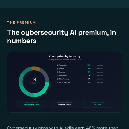
THE PREMIUM
The cybersecurity AI premium, in
numbers
Cybersecurity pros with AI skills earn 48% more than