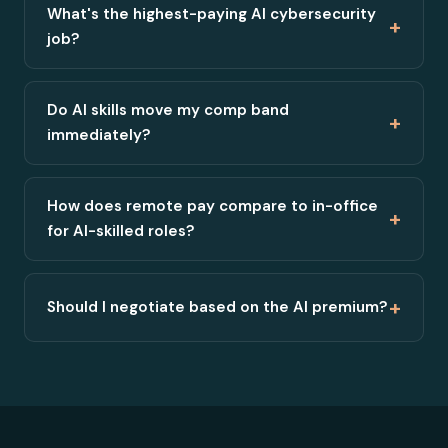
What's the highest-paying AI cybersecurity
+
job?
Do AI skills move my comp band
+
immediately?
How does remote pay compare to in-office
+
for AI-skilled roles?
+
Should I negotiate based on the AI premium?