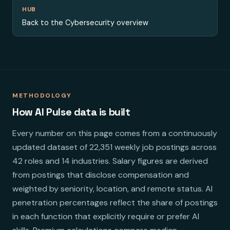
HUB
Back to the Cybersecurity overview
METHODOLOGY
How AI Pulse data is built
Every number on this page comes from a continuously
updated dataset of 22,351 weekly job postings across
42 roles and 14 industries. Salary figures are derived
from postings that disclose compensation and
weighted by seniority, location, and remote status. AI
penetration percentages reflect the share of postings
in each function that explicitly require or prefer AI