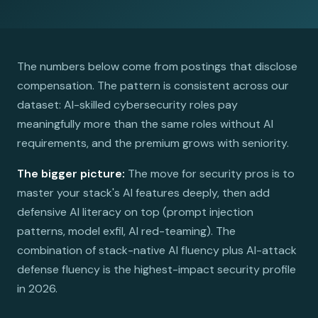
The numbers below come from postings that disclose
compensation. The pattern is consistent across our
dataset: AI-skilled cybersecurity roles pay
meaningfully more than the same roles without AI
requirements, and the premium grows with seniority.
The bigger picture:
The move for security pros is to
master your stack's AI features deeply, then add
defensive AI literacy on top (prompt injection
patterns, model exfil, AI red-teaming). The
combination of stack-native AI fluency plus AI-attack
defense fluency is the highest-impact security profile
in 2026.