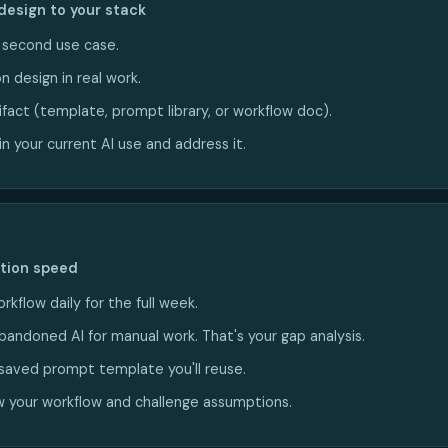
design to your stack
a second use case.
n design in real work.
ifact (template, prompt library, or workflow doc).
n your current AI use and address it.
ction speed
rkflow daily for the full week.
bandoned AI for manual work. That's your gap analysis.
saved prompt template you'll reuse.
 your workflow and challenge assumptions.