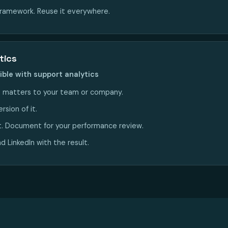
framework. Reuse it everywhere.
tics
ible with support analytics
 matters to your team or company.
rsion of it.
t. Document for your performance review.
 LinkedIn with the result.