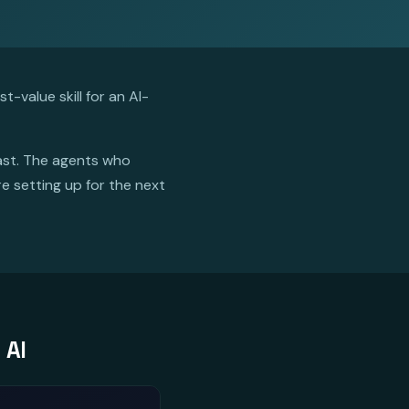
-value skill for an AI-
fast. The agents who
re setting up for the next
 AI