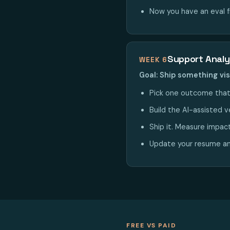
Now you have an eval 
Support Analy
WEEK 6
Goal: Ship something vis
Pick one outcome that
Build the AI-assisted ve
Ship it. Measure impac
Update your resume and
FREE VS PAID