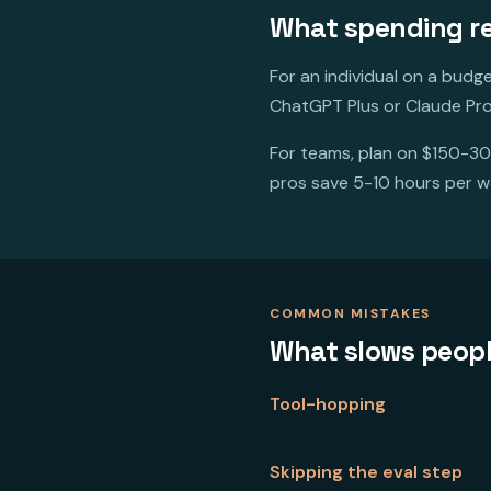
What spending rea
For an individual on a budg
ChatGPT Plus or Claude Pro
For teams, plan on $150-30
pros save 5-10 hours per w
COMMON MISTAKES
What slows peop
Tool-hopping
Skipping the eval step