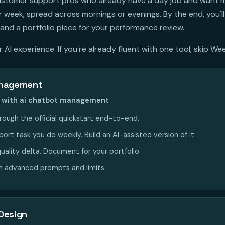
 customer support pros who already have a day job and want 
week, spread across mornings or evenings. By the end, you'll
and a portfolio piece for your performance review.
AI experience. If you're already fluent with one tool, skip Wee
anagement
nt with ai chatbot management
rough the official quickstart end-to-end.
rt task you do weekly. Build an AI-assisted version of it.
uality delta. Document for your portfolio.
n advanced prompts and limits.
Design