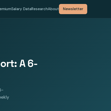
remium
Salary Data
Research
About
Newsletter
rt: A 6-
6-
eekly