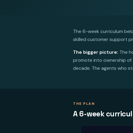
The 6-week curriculum below
skilled customer support pr
The bigger picture:
The ho
promote into ownership of t
decade. The agents who sta
THE PLAN
A 6-week curricu