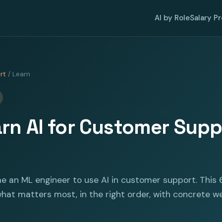
AI by Role
Salary P
rt
/ Learn
rn AI for Customer Suppo
e an ML engineer to use AI in customer support. This 
at matters most, in the right order, with concrete w