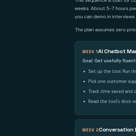
This sequence is built for
weeks. About 5-7 hours per 
you can demo in interviews 
The plan assumes zero prior 
AI Chatbot M
WEEK 1
Goal: Get usefully flue
Set up the tool. Run th
Pick one customer suppo
Track time saved and q
Read the tool's docs o
Conversation 
WEEK 2