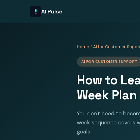
AI Pulse
Home
/
AI for Customer Suppo
AI FOR CUSTOMER SUPPORT
How to Lea
Week Plan
You don't need to becom
week sequence covers wh
goals.