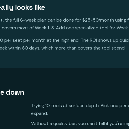
lly looks like
et, the full 6-week plan can be done for $25-50/month using fr
 covers most of Week 1-3. Add one specialized tool for Week
0 per seat per month at the high end. The ROI shows up qui
eek within 60 days, which more than covers the tool spend.
le down
Trying 10 tools at surface depth. Pick one per 
expand.
Without a quality bar, you can't tell if you're i