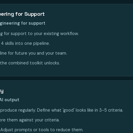
ering for Support
gineering for support
 for support to your existing workflow.
 skills into one pipeline.
line for future you and your team.
the combined toolkit unlocks.
ty
AI output
roduce regularly. Define what 'good' looks like in 3-5 criteria.
re them against your criteria.
. Adjust prompts or tools to reduce them.