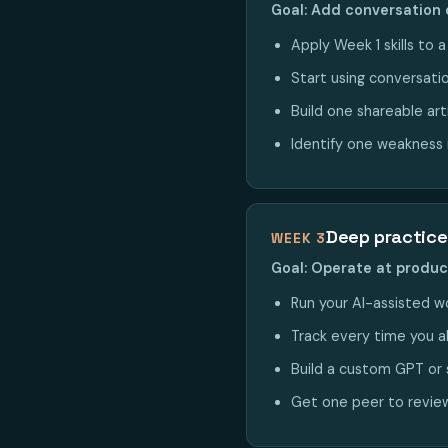
Goal: Add conversation 
Apply Week 1 skills to 
Start using conversatio
Build one shareable art
Identify one weakness i
Deep practice
WEEK 3
Goal: Operate at produ
Run your AI-assisted wo
Track every time you a
Build a custom GPT or 
Get one peer to review