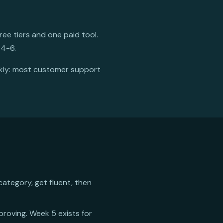
ee tiers and one paid tool.
 4-6.
ckly: most customer support
category, get fluent, then
mproving. Week 5 exists for