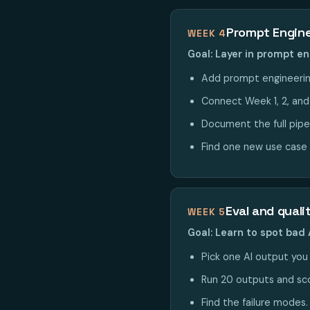
Prompt Engine
WEEK 4
Goal: Layer in prompt en
Add prompt engineering
Connect Week 1, 2, and 4
Document the full pipe
Find one new use case 
Eval and quali
WEEK 5
Goal: Learn to spot bad 
Pick one AI output you p
Run 20 outputs and sco
Find the failure modes