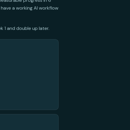
measurable progress in 6
 have a working AI workflow
k 1 and double up later.