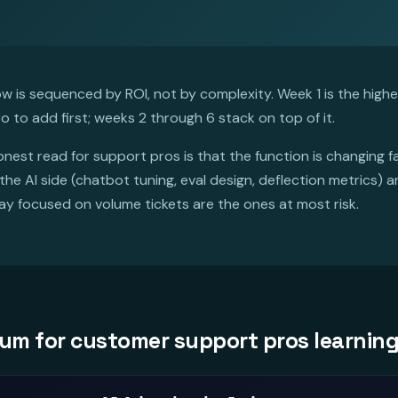
 is sequenced by ROI, not by complexity. Week 1 is the highest
o to add first; weeks 2 through 6 stack on top of it.
nest read for support pros is that the function is changing 
he AI side (chatbot tuning, eval design, deflection metrics) a
y focused on volume tickets are the ones at most risk.
lum for customer support pros learning