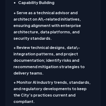
Capability Building
+ Serve as a technical advisor and
architect on AI\-related initiatives,
ensuring alignment with enterprise
architecture, data platforms, and
security standards.
+ Review technical designs, data\-
integration patterns, and project
documentation; identify risks and
recommend mitigation strategies to
delivery teams.
+ Monitor AI industry trends, standards,
and regulatory developments to keep
the City’s practices current and
compliant.