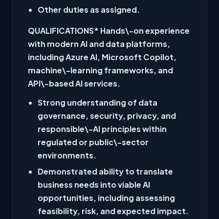
Other duties as assigned.
QUALIFICATIONS
* Hands\-on experience
with modern AI and data platforms,
including Azure AI, Microsoft Copilot,
machine\-learning frameworks, and
API\-based AI services.
Strong understanding of data
governance, security, privacy, and
responsible\-AI principles within
regulated or public\-sector
environments.
Demonstrated ability to translate
business needs into viable AI
opportunities, including assessing
feasibility, risk, and expected impact.