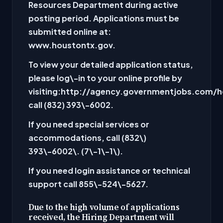
Resources Department during active
posting period. Applications must be
submitted online at:
www.houstontx.gov.
To view your detailed application status,
please log\-in to your online profile by
visiting:
http://agency.governmentjobs.com/h
call (832
) 393\-6002
.
If you need special services or
accommodations, call
(832\)
393\-6002\. (
7\-1\-1\)
.
If you need login assistance or technical
support call
855\-524\-5627
.
Due to the high volume of applications
received, the Hiring Department will