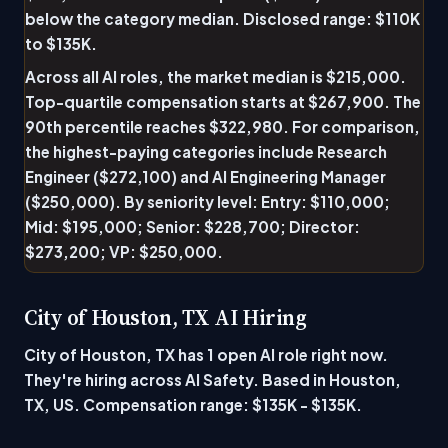
below the category median. Disclosed range: $110K
to $135K.
Across all AI roles, the market median is $215,000.
Top-quartile compensation starts at $267,900. The
90th percentile reaches $322,980. For comparison,
the highest-paying categories include Research
Engineer ($272,100) and AI Engineering Manager
($250,000). By seniority level: Entry: $110,000;
Mid: $195,000; Senior: $228,700; Director:
$273,200; VP: $250,000.
City of Houston, TX AI Hiring
City of Houston, TX has 1 open AI role right now.
They're hiring across AI Safety. Based in Houston,
TX, US. Compensation range: $135K - $135K.