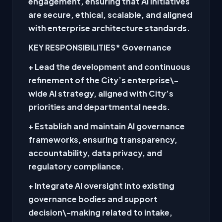
engagement, ensuring that AI initiatives
are secure, ethical, scalable, and aligned
with enterprise architecture standards.
KEY RESPONSIBILITIES
* Governance
+ Lead the development and continuous
refinement of the City’s enterprise\-
wide AI strategy, aligned with City’s
priorities and departmental needs.
+ Establish and maintain AI governance
frameworks, ensuring transparency,
accountability, data privacy, and
regulatory compliance.
+ Integrate AI oversight into existing
governance bodies and support
decision\-making related to intake,