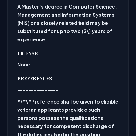
A Master's degree in Computer Science,
Management and Information Systems
(MIS) or a closely related field may be
substituted for up to two (2\) years of
experience.
LICENSE
None
PREFERENCES
---------------
*\*\*Preference shall be given to eligible
veteran applicants provided such
persons possess the qualifications
necessary for competent discharge of
the duties involved in the position