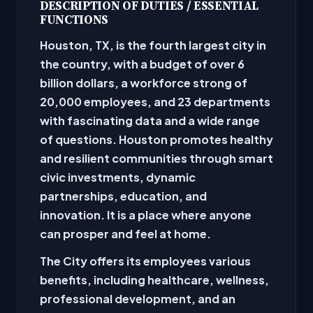
DESCRIPTION OF DUTIES / ESSENTIAL
FUNCTIONS
Houston, TX, is the fourth largest city in
the country, with a budget of over 6
billion dollars, a workforce strong of
20,000 employees, and 23 departments
with fascinating data and a wide range
of questions. Houston promotes healthy
and resilient communities through smart
civic investments, dynamic
partnerships, education, and
innovation. It is a place where anyone
can prosper and feel at home.
The City offers its employees various
benefits, including healthcare, wellness,
professional development, and an