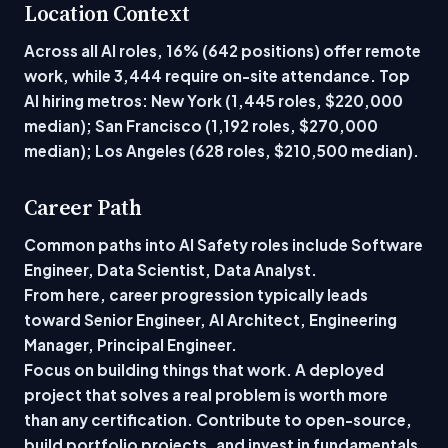
Location Context
Across all AI roles, 16% (642 positions) offer remote
work, while 3,444 require on-site attendance. Top
AI hiring metros: New York (1,445 roles, $220,000
median); San Francisco (1,192 roles, $270,000
median); Los Angeles (628 roles, $210,500 median).
Career Path
Common paths into AI Safety roles include Software
Engineer, Data Scientist, Data Analyst.
From here, career progression typically leads
toward Senior Engineer, AI Architect, Engineering
Manager, Principal Engineer.
Focus on building things that work. A deployed
project that solves a real problem is worth more
than any certification. Contribute to open-source,
build portfolio projects, and invest in fundamentals