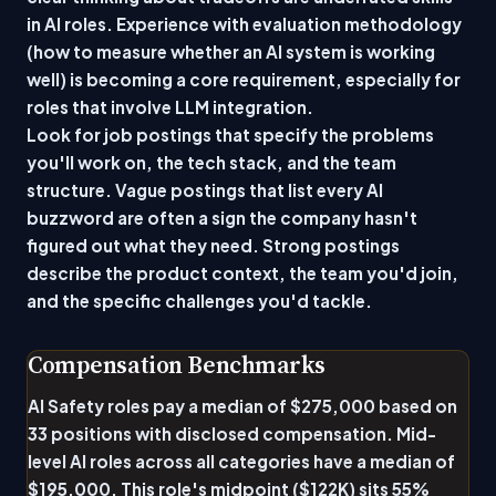
in AI roles. Experience with evaluation methodology
(how to measure whether an AI system is working
well) is becoming a core requirement, especially for
roles that involve LLM integration.
Look for job postings that specify the problems
you'll work on, the tech stack, and the team
structure. Vague postings that list every AI
buzzword are often a sign the company hasn't
figured out what they need. Strong postings
describe the product context, the team you'd join,
and the specific challenges you'd tackle.
Compensation Benchmarks
AI Safety roles pay a median of $275,000 based on
33 positions with disclosed compensation. Mid-
level AI roles across all categories have a median of
$195,000. This role's midpoint ($122K) sits 55%