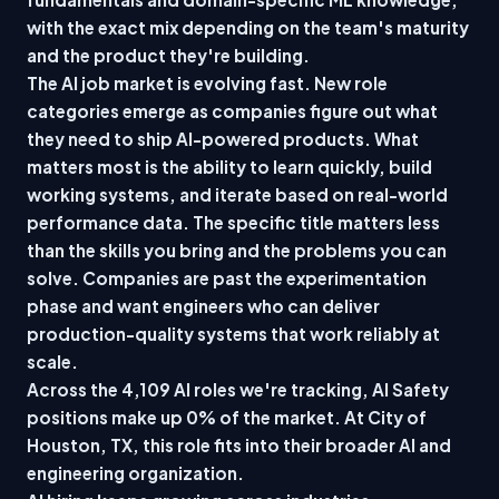
with the exact mix depending on the team's maturity
and the product they're building.
The AI job market is evolving fast. New role
categories emerge as companies figure out what
they need to ship AI-powered products. What
matters most is the ability to learn quickly, build
working systems, and iterate based on real-world
performance data. The specific title matters less
than the skills you bring and the problems you can
solve. Companies are past the experimentation
phase and want engineers who can deliver
production-quality systems that work reliably at
scale.
Across the 4,109 AI roles we're tracking, AI Safety
positions make up 0% of the market. At City of
Houston, TX, this role fits into their broader AI and
engineering organization.