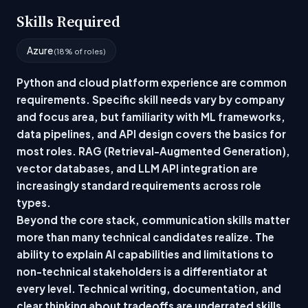
Skills Required
Azure
(18% of roles)
Python and cloud platform experience are common
requirements. Specific skill needs vary by company
and focus area, but familiarity with ML frameworks,
data pipelines, and API design covers the basics for
most roles. RAG (Retrieval-Augmented Generation),
vector databases, and LLM API integration are
increasingly standard requirements across role
types.
Beyond the core stack, communication skills matter
more than many technical candidates realize. The
ability to explain AI capabilities and limitations to
non-technical stakeholders is a differentiator at
every level. Technical writing, documentation, and
clear thinking about tradeoffs are underrated skills