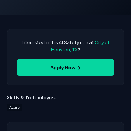
Interested in this AI Safety role at
City of
Houston, TX
?
Apply Now →
Skills & Technologies
Azure