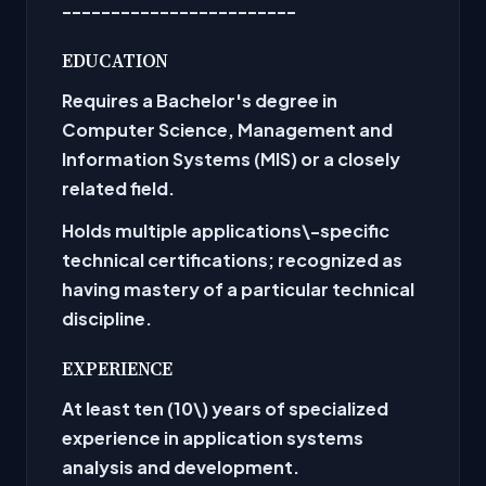
------------------------
EDUCATION
Requires a Bachelor's degree in
Computer Science, Management and
Information Systems (MIS) or a closely
related field.
Holds multiple applications\-specific
technical certifications; recognized as
having mastery of a particular technical
discipline.
EXPERIENCE
At least ten (10\) years of specialized
experience in application systems
analysis and development.