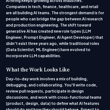
AI hiring keeps growing across industries.
Companies in tech, finance, healthcare, and retail
are all building AI teams. The strongest demand is for
people who can bridge the gap between AI research
and production engineering. The shift toward
generative AI has created new role types (LLM
Engineer, Prompt Engineer, AI Agent Developer) that
didn't exist three years ago, while traditional roles
(Data Scientist, ML Engineer) have evolved to
incorporate LLM capabilities.
What the Work Looks Like
Day-to-day work involves a mix of building,
debugging, and collaborating. You'll write code,
review pull requests, participate in design
discussions, and work with cross-functional teams
(product, design, data) to define what AI features
should do and how they should behave. Expect to