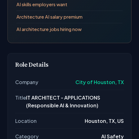
AI skills employers want
Architecture AI salary premium
AI architecture jobs hiring now
Role Details
Company
City of Houston, TX
Title
IT ARCHITECT - APPLICATIONS
(Responsible AI & Innovation)
Location
Houston, TX, US
Category
AI Safety