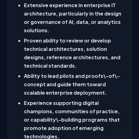
Extensive experience in enterprise IT
architecture, particularly in the design
or governance of AI, data, or analytics
solutions.
Proven ability to review or develop
technical architectures, solution
designs, reference architectures, and
technical standards.
Ability to lead pilots and proofs\-of\-
concept and guide them toward
scalable enterprise deployment.
Experience supporting digital
champions, communities of practice,
or capability\-building programs that
promote adoption of emerging
technologies.