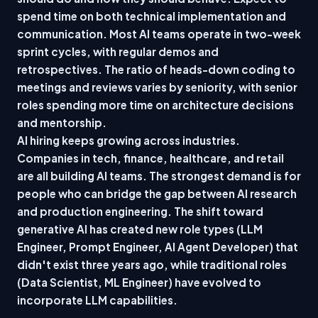
spend time on both technical implementation and
communication. Most AI teams operate in two-week
sprint cycles, with regular demos and
retrospectives. The ratio of heads-down coding to
meetings and reviews varies by seniority, with senior
roles spending more time on architecture decisions
and mentorship.
AI hiring keeps growing across industries.
Companies in tech, finance, healthcare, and retail
are all building AI teams. The strongest demand is for
people who can bridge the gap between AI research
and production engineering. The shift toward
generative AI has created new role types (LLM
Engineer, Prompt Engineer, AI Agent Developer) that
didn't exist three years ago, while traditional roles
(Data Scientist, ML Engineer) have evolved to
incorporate LLM capabilities.