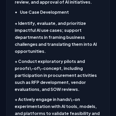
review, and approval of AI initiatives.
Use Case Development
+ Identify, evaluate, and prioritize
impactful AI use cases; support
departments in framing business
challenges and translating them into AI
opportunities.
+ Conduct exploratory pilots and
proofs\-of\-concept, including
participation in procurement activities
such as RFP development, vendor
evaluations, and SOW reviews.
+ Actively engage in hands\-on
experimentation with AI tools, models,
and platforms to validate feasibility and