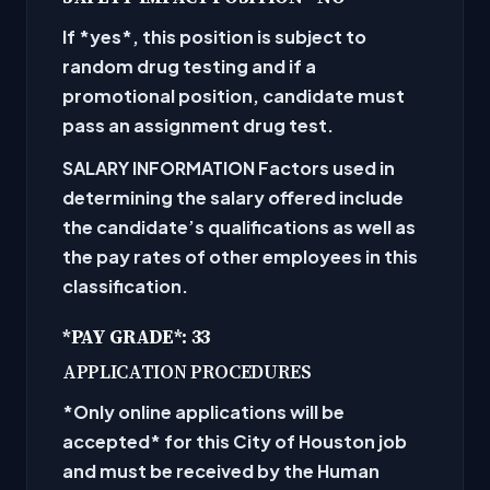
If
*yes
*, this position is subject to
random drug testing and if a
promotional position, candidate must
pass an assignment drug test.
SALARY INFORMATION
Factors used in
determining the salary offered include
the candidate’s qualifications as well as
the pay rates of other employees in this
classification.
*PAY GRADE
*: 33
APPLICATION PROCEDURES
*Only online applications will be
accepted
* for this City of Houston job
and must be received by the Human