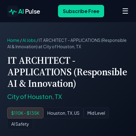
☰
AI
Pulse
Subscribe Free
Home
/
AI Jobs
/
IT ARCHITECT - APPLICATIONS (Responsible
AI & Innovation) at City of Houston, TX
IT ARCHITECT -
APPLICATIONS (Responsible
AI & Innovation)
City of Houston, TX
$110K - $135K
Houston, TX, US
Mid Level
AI Safety