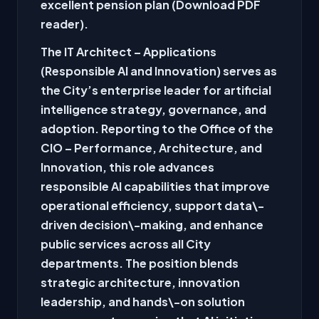
excellent pension plan (Download PDF
reader).
The IT Architect – Applications
(Responsible AI and Innovation) serves as
the City’s enterprise leader for artificial
intelligence strategy, governance, and
adoption. Reporting to the Office of the
CIO – Performance, Architecture, and
Innovation, this role advances
responsible AI capabilities that improve
operational efficiency, support data\-
driven decision\-making, and enhance
public services across all City
departments. The position blends
strategic architecture, innovation
leadership, and hands\-on solution