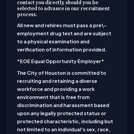
contact you directly, should you be
selected to advance in our recruitment
process.
All new and rehires must pass a pre\-
employment drug test and are subject
to a physical examination and
verification of information provided.
*EOE Equal Opportunity Employer
*
The City of Houston is committed to
recruiting and retaining a diverse
workforce and providing a work
environment that is free from
discrimination and harassment based
upon any legally protected status or
protected characteristic, including but
not limited to an individual's sex, race,