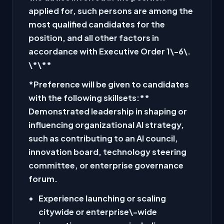
applied for, such persons are among the
most qualified candidates for the
position, and all other factors in
accordance with Executive Order 1\-6\.
\*\
**
*Preference will be given to candidates
with the following skillsets:
**
Demonstrated leadership in shaping or
influencing organizational AI strategy,
such as contributing to an AI council,
innovation board, technology steering
committee, or enterprise governance
forum.
Experience launching or scaling
citywide or enterprise\-wide