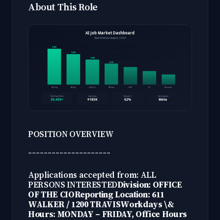
About This Role
POSITION OVERVIEW
---------------------
Applications accepted from: ALL
PERSONS INTERESTED
Division: OFFICE
OF THE CIO
Reporting Location: 611
WALKER / 1200 TRAVIS
Workdays \&
Hours: MONDAY – FRIDAY, Office Hours