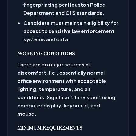
fingerprinting per Houston Police
Department and CJIS standards.
Candidate must maintain eligibility for
access to sensitive law enforcement
systems and data.
WORKING CONDITIONS
There are no major sources of
discomfort, i.e., essentially normal
office environment with acceptable
lighting, temperature, and air
conditions. Significant time spent using
computer display, keyboard, and
mouse.
MINIMUM REQUIREMENTS