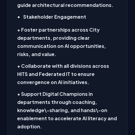
guide architectural recommendations.
Stakeholder Engagement
+ Foster partnerships across City
departments, providing clear
communication on AI opportunities,
risks, and value.
+ Collaborate with all divisions across
HITS and Federated IT to ensure
convergence on AI initiatives.
+ Support Digital Champions in
departments through coaching,
knowledge\-sharing, and hands\-on
enablement to accelerate AI literacy and
adoption.