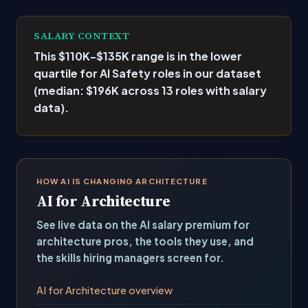
SALARY CONTEXT
This $110K-$135K range is
in the lower
quartile
for AI Safety roles in our dataset
(median: $196K across 13 roles with salary
data).
HOW AI IS CHANGING ARCHITECTURE
AI for Architecture
See live data on the AI salary premium for
architecture pros, the tools they use, and
the skills hiring managers screen for.
AI for Architecture overview