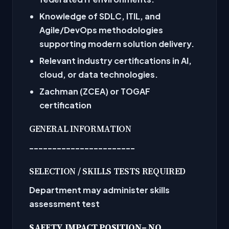
Knowledge of SDLC, ITIL, and
Agile/DevOps methodologies
supporting modern solution delivery.
Relevant industry certifications in AI,
cloud, or data technologies.
Zachman (ZCEA) or TOGAF
certification
GENERAL INFORMATION
-----------------------
SELECTION / SKILLS TESTS REQUIRED
Department may administer skills
assessment test
SAFETY IMPACT POSITION
– NO