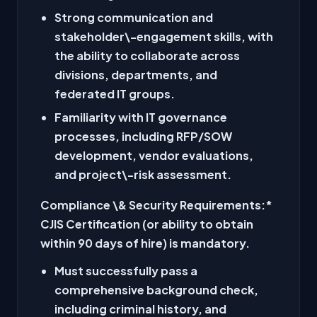
Strong communication and
stakeholder\-engagement skills, with
the ability to collaborate across
divisions, departments, and
federated IT groups.
Familiarity with IT governance
processes, including RFP/SOW
development, vendor evaluations,
and project\-risk assessment.
Compliance \& Security Requirements:
*
CJIS Certification (or ability to obtain
within 90 days of hire) is mandatory.
Must successfully pass a
comprehensive background check,
including criminal history, and