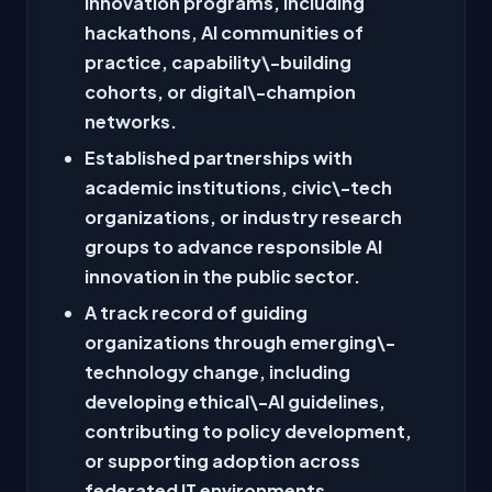
innovation programs, including
hackathons, AI communities of
practice, capability\-building
cohorts, or digital\-champion
networks.
Established partnerships with
academic institutions, civic\-tech
organizations, or industry research
groups to advance responsible AI
innovation in the public sector.
A track record of guiding
organizations through emerging\-
technology change, including
developing ethical\-AI guidelines,
contributing to policy development,
or supporting adoption across
federated IT environments.