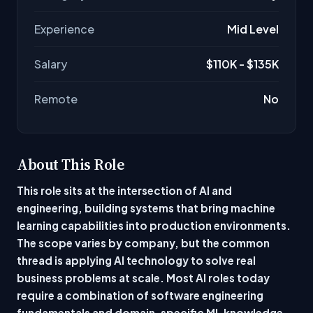
Experience
Mid Level
Salary
$110K - $135K
Remote
No
About This Role
This role sits at the intersection of AI and
engineering, building systems that bring machine
learning capabilities into production environments.
The scope varies by company, but the common
thread is applying AI technology to solve real
business problems at scale. Most AI roles today
require a combination of software engineering
fundamentals and domain-specific ML knowledge,