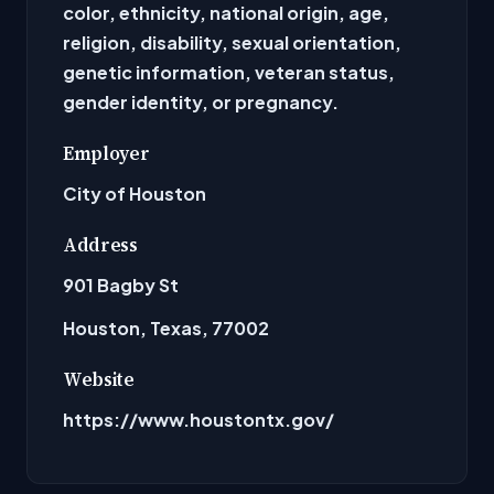
color, ethnicity, national origin, age,
religion, disability, sexual orientation,
genetic information, veteran status,
gender identity, or pregnancy.
Employer
City of Houston
Address
901 Bagby St
Houston, Texas, 77002
Website
https://www.houstontx.gov/