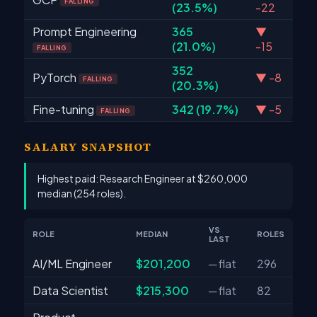
FALLING
(23.5%)
-22
Prompt Engineering
365
▼
(21.0%)
-15
FALLING
352
PyTorch
▼ -8
FALLING
(20.3%)
Fine-tuning
342 (19.7%)
▼ -5
FALLING
SALARY SNAPSHOT
Highest paid: Research Engineer at $260,000
median (254 roles).
VS
ROLE
MEDIAN
ROLES
LAST
AI/ML Engineer
$201,200
─ flat
296
Data Scientist
$215,300
─ flat
82