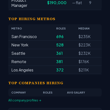
Product
$190,000
─ flat
9
Manager
TOP HIRING METROS
METRO
ROLES
MEDIAN
San Francisco
696
$235K
New York
528
$223K
Seattle
361
$232K
Remote
381
$176K
Los Angeles
372
$211K
TOP COMPANIES HIRING
COMPANY
ROLES
AVG SALARY
All company profiles →