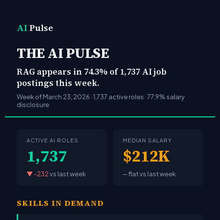
AI
Pulse
THE AI PULSE
RAG appears in 74.3% of 1,737 AI job
postings this week.
Week of March 23, 2026 · 1,737 active roles · 77.9% salary
disclosure
ACTIVE AI ROLES
MEDIAN SALARY
1,737
$212K
▼ -232
vs last week
─ flat
vs last week
SKILLS IN DEMAND