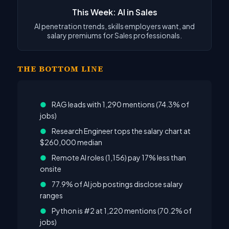
This Week: AI in Sales
AI penetration trends, skills employers want, and
salary premiums for Sales professionals.
THE BOTTOM LINE
●
RAG leads with 1,290 mentions (74.3% of
jobs)
●
Research Engineer tops the salary chart at
$260,000 median
●
Remote AI roles (1,156) pay 17% less than
onsite
●
77.9% of AI job postings disclose salary
ranges
●
Python is #2 at 1,220 mentions (70.2% of
jobs)