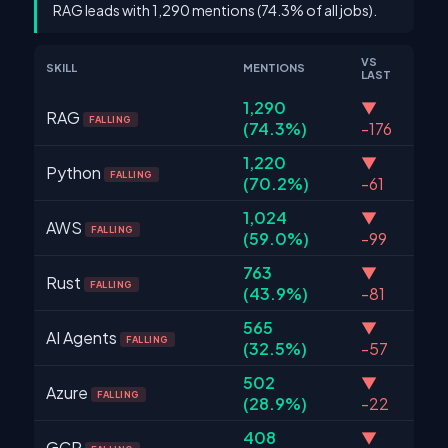
RAG leads with 1,290 mentions (74.3% of all jobs).
VS
SKILL
MENTIONS
LAST
1,290
▼
RAG
FALLING
(74.3%)
-176
1,220
▼
Python
FALLING
(70.2%)
-61
1,024
▼
AWS
FALLING
(59.0%)
-99
763
▼
Rust
FALLING
(43.9%)
-81
565
▼
AI Agents
FALLING
(32.5%)
-57
502
▼
Azure
FALLING
(28.9%)
-22
408
▼
GCP